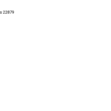
22879