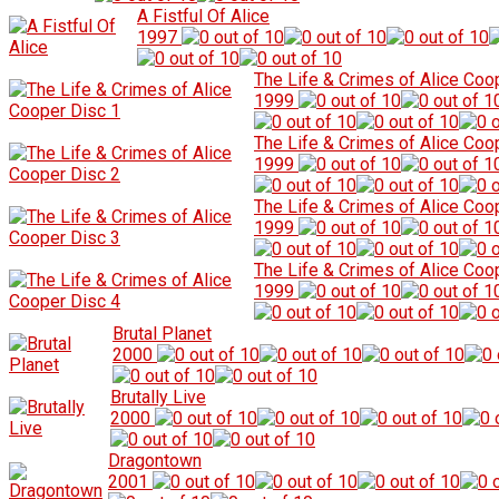
A Fistful Of Alice
1997
The Life & Crimes of Alice Coo
1999
The Life & Crimes of Alice Coo
1999
The Life & Crimes of Alice Coo
1999
The Life & Crimes of Alice Coo
1999
Brutal Planet
2000
Brutally Live
2000
Dragontown
2001