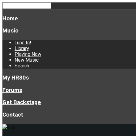
Home
Music
Tune In!
Library
Playing Now
New Music
Search
My HR80s
Forums
Get Backstage
Contact