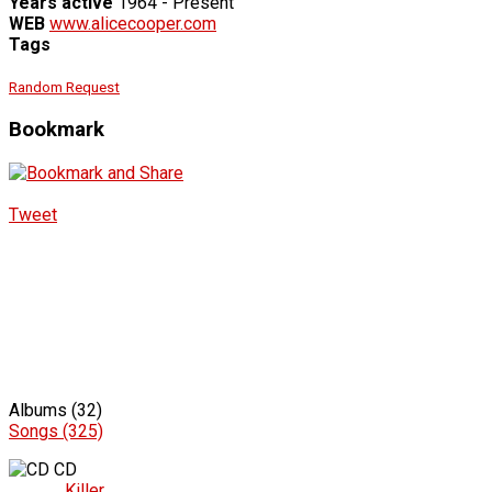
Years active
1964 - Present
WEB
www.alicecooper.com
Tags
Random Request
Bookmark
Tweet
Albums (32)
Songs (325)
CD
Killer