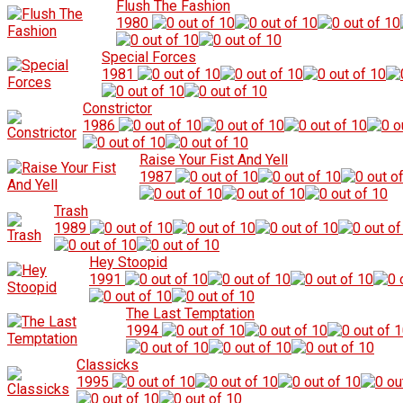
Flush The Fashion
1980
Special Forces
1981
Constrictor
1986
Raise Your Fist And Yell
1987
Trash
1989
Hey Stoopid
1991
The Last Temptation
1994
Classicks
1995