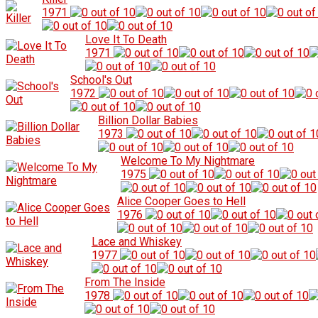
1971
Love It To Death
1971
School's Out
1972
Billion Dollar Babies
1973
Welcome To My Nightmare
1975
Alice Cooper Goes to Hell
1976
Lace and Whiskey
1977
From The Inside
1978