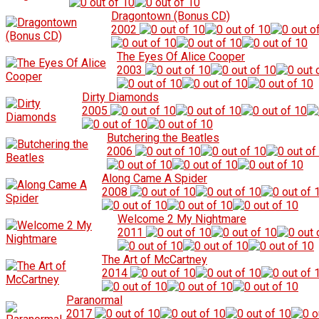
Dragontown (Bonus CD)
2002
The Eyes Of Alice Cooper
2003
Dirty Diamonds
2005
Butchering the Beatles
2006
Along Came A Spider
2008
Welcome 2 My Nightmare
2011
The Art of McCartney
2014
Paranormal
2017