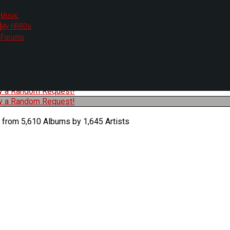
Music
My HR80s
te, we had to change the links you tune in with.
Forums
or all listening options.
ew Web Player
O
P
Q
R
S
T
U
V
W
X
Y
Z
#
ry a Random Request!
ry a Random Request!
 from 5,610 Albums by 1,645 Artists