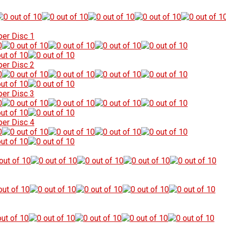
per Disc 1
per Disc 2
per Disc 3
per Disc 4