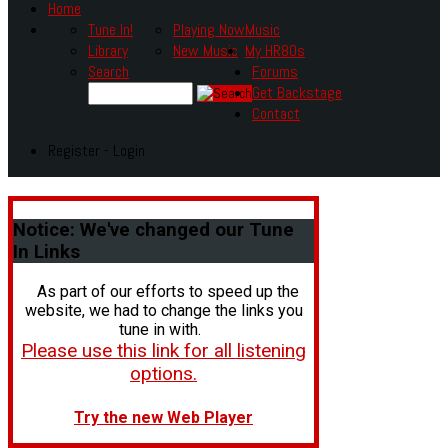
Home
Tune In!
Playing Now
Music
Library
New Music
My HR80s
Search
Forums
Get Backstage
Contact
Register - Login
Notice:
We've changed our Tune
In Links
As part of our efforts to speed up the
website, we had to change the links you
tune in with.
Please use this link for all listening
options.
Try the new Web Player