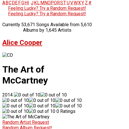
A
B
C
D
E
F
G
H
I
J
K
L
M
N
O
P
Q
R
S
T
U
V
W
X
Y
Z
#
Feeling Lucky? Try a Random Request!
Feeling Lucky? Try a Random Request!
Currently 53,671 Songs Available from 5,610
Albums by 1,645 Artists
Alice Cooper
The Art of
McCartney
2014
0 Ratings
Random Artist Request
Random Album Request!