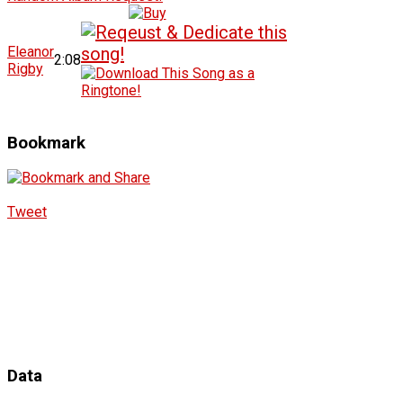
Eleanor
2:08
Rigby
Bookmark
Tweet
Data