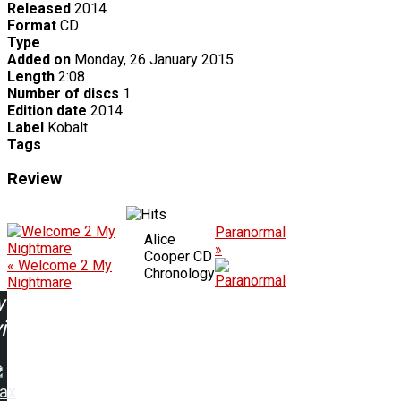
Released
2014
Format
CD
Type
Added on
Monday, 26 January 2015
Length
2:08
Number of discs
1
Edition date
2014
Label
Kobalt
Tags
Review
Paranormal
Alice
»
Cooper CD
« Welcome 2 My
Chronology
Nightmare
w
ing:
rax