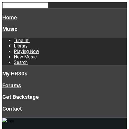
Home
Music
Tune In!
Library
Playing Now
New Music
Search
My HR80s
Forums
Get Backstage
Contact