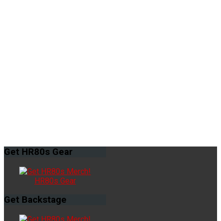
Get
HR80s Gear
HR80s Gear
Get
Backstage