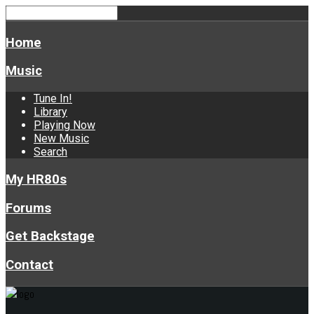
Home
Music
Tune In!
Library
Playing Now
New Music
Search
My HR80s
Forums
Get Backstage
Contact