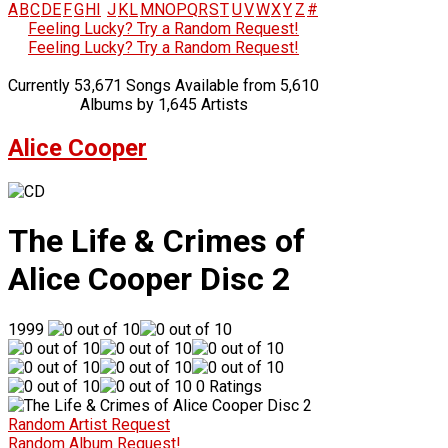
A
B
C
D
E
F
G
H
I
J
K
L
M
N
O
P
Q
R
S
T
U
V
W
X
Y
Z
#
Feeling Lucky? Try a Random Request!
Feeling Lucky? Try a Random Request!
Currently 53,671 Songs Available from 5,610
Albums by 1,645 Artists
Alice Cooper
The Life & Crimes of
Alice Cooper Disc 2
1999
0 Ratings
Random Artist Request
Random Album Request!