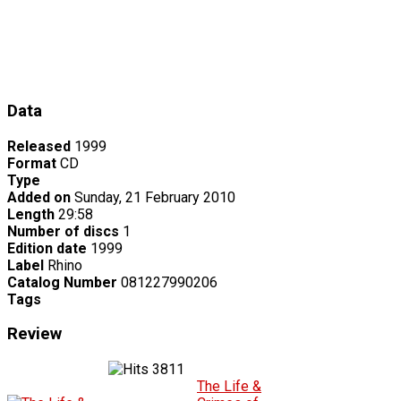
Data
Released
1999
Format
CD
Type
Added on
Sunday, 21 February 2010
Length
29:58
Number of discs
1
Edition date
1999
Label
Rhino
Catalog Number
081227990206
Tags
Review
3811
The Life &