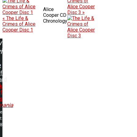
Crimes of
Alice Cooper
Alice
Disc 3 »
Cooper CD
« The Life &
Chronology
Crimes of Alice
Cooper Disc 1
w
ing:
f
ard
k
f
s
mania
me
t:
38