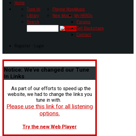
Home
Tune In!
Playing Now
Music
Library
New Music
My HR80s
Search
Forums
Get Backstage
Contact
Register - Login
Notice:
We've changed our Tune
In Links
As part of our efforts to speed up the
website, we had to change the links you
tune in with.
Please use this link for all listening
options.
Try the new Web Player