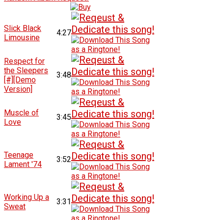
Slick Black
4:27
Limousine
Respect for
the Sleepers
3:48
[#][Demo
Version]
Muscle of
3:45
Love
Teenage
3:52
Lament '74
Working Up a
3:31
Sweat