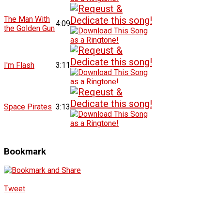
The Man With
4:09
the Golden Gun
I'm Flash
3:11
Space Pirates
3:13
Bookmark
Tweet