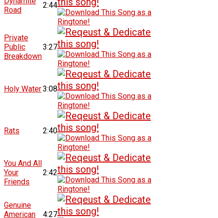
Dynamite
2:44
Road
Private
Public
3:27
Breakdown
Holy Water
3:08
Rats
2:40
You And All
Your
2:42
Friends
Genuine
American
4:27