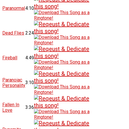
Paranormal
4:10
Dead Flies
2:24
Fireball
4:49
Paranoiac
3:10
Personality
Fallen In
3:36
Love