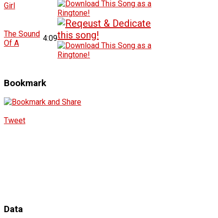
Girl
The Sound
4:09
Of A
Bookmark
Tweet
Data