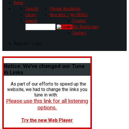
Home
Tune In!
Playing Now
Music
Library
New Music
My HR80s
Search
Forums
Get Backstage
Contact
Register - Login
Notice:
We've changed our Tune
In Links
As part of our efforts to speed up the
website, we had to change the links you
tune in with.
Please use this link for all listening
options.
Try the new Web Player