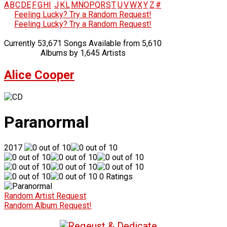
A
B
C
D
E
F
G
H
I
J
K
L
M
N
O
P
Q
R
S
T
U
V
W
X
Y
Z
#
Feeling Lucky? Try a Random Request!
Feeling Lucky? Try a Random Request!
Currently 53,671 Songs Available from 5,610
Albums by 1,645 Artists
Alice Cooper
Paranormal
2017
0 Ratings
Random Artist Request
Random Album Request!