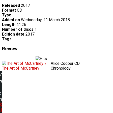
Released
2017
Format
CD
Type
Added on
Wednesday, 21 March 2018
Length
41:26
Number of discs
1
Edition date
2017
Tags
Review
«
Alice Cooper CD
The Art of McCartney
Chronology
w
ing:
n
k
d