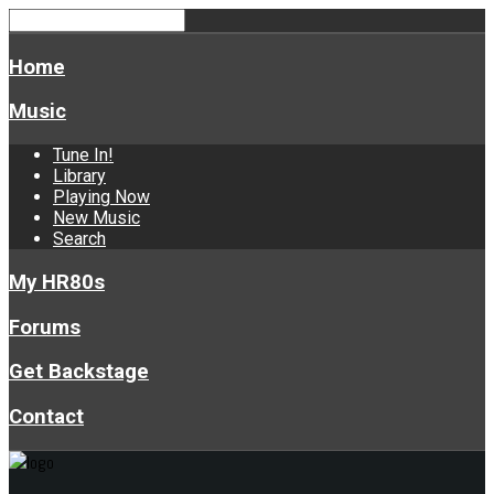
Home
Music
Tune In!
Library
Playing Now
New Music
Search
My HR80s
Forums
Get Backstage
Contact