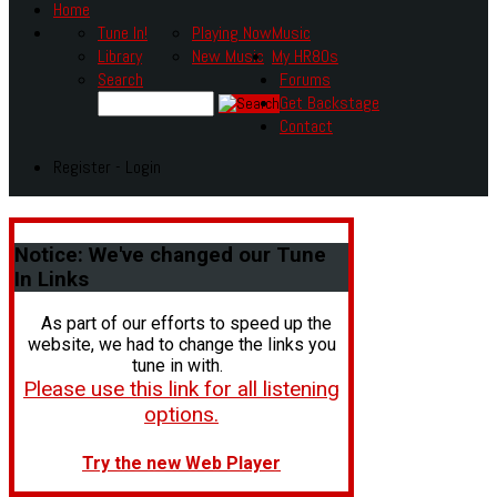
Home
Tune In!
Playing Now
Music
Library
New Music
My HR80s
Search
Forums
Get Backstage
Contact
Register - Login
Notice:
We've changed our Tune
In Links
As part of our efforts to speed up the
website, we had to change the links you
tune in with.
Please use this link for all listening
options.
Try the new Web Player