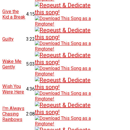
Give the
4:15
Kid a Break
Guilty
3:22
Wake Me
5:03
Gently
Wish You
4:36
Were Here
I'm Always
Chasing
2:08
Rainbows