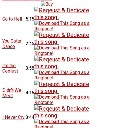
Go to Hell
5:15
You Gotta
2:45
Dance
I'm the
3:58
Coolest
Didn't We
4:16
Meet
I Never Cry
3:44