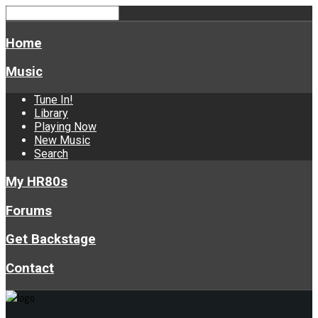
Home
Music
Tune In!
Library
Playing Now
New Music
Search
My HR80s
Forums
Get Backstage
Contact