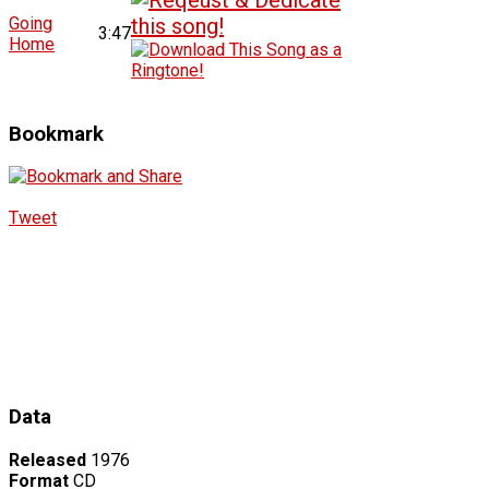
Going
3:47
Home
Bookmark
Tweet
Data
Released
1976
Format
CD