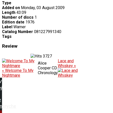
Type
Added on
Monday, 03 August 2009
Length
43:09
Number of discs
1
Edition date
1976
Label
Warner
Catalog Number
081227991340
Tags
Review
3727
Lace and
Alice
Whiskey »
Cooper CD
« Welcome To My
Chronology
Nightmare
w
ing:
nsryche
s