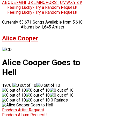
A
B
C
D
E
F
G
H
I
J
K
L
M
N
O
P
Q
R
S
T
U
V
W
X
Y
Z
#
Feeling Lucky? Try a Random Request!
Feeling Lucky? Try a Random Request!
Currently 53,671 Songs Available from 5,610
Albums by 1,645 Artists
Alice Cooper
Alice Cooper Goes to
Hell
1976
0 Ratings
Random Artist Request
Random Album Request!