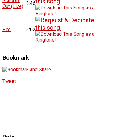
School's
3:46
Out (Live)
Fire
3:02
Bookmark
Tweet