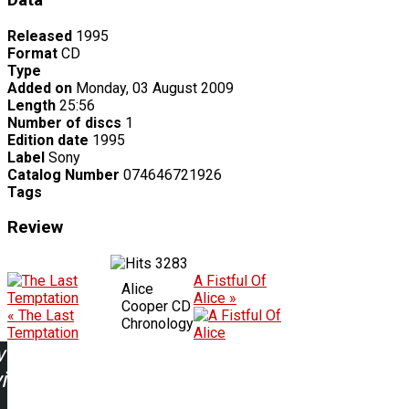
Data
Released
1995
Format
CD
Type
Added on
Monday, 03 August 2009
Length
25:56
Number of discs
1
Edition date
1995
Label
Sony
Catalog Number
074646721926
Tags
Review
3283
A Fistful Of
Alice
Alice »
Cooper CD
« The Last
Chronology
Temptation
w
ing: