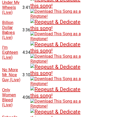
Under My
Wheels
3:41
(Live)
Billion
Dollar
3:36
Babies
(Live)
I'm
Eighteen
4:34
(Live)
No More
Mr. Nice
3:10
Guy (Live)
Only
Women
4:06
Bleed
(Live)