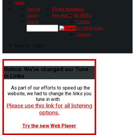
Home
Tune In!
Playing Now
Music
Library
New Music
My HR80s
Search
Forums
Get Backstage
Contact
Register - Login
Notice:
We've changed our Tune
In Links
As part of our efforts to speed up the
website, we had to change the links you
tune in with.
Please use this link for all listening
options.
Try the new Web Player