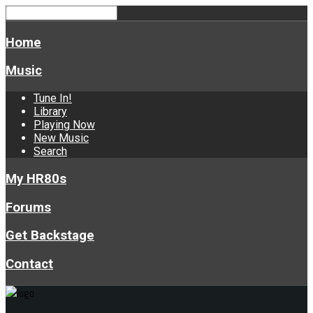
Home
Music
Tune In!
Library
Playing Now
New Music
Search
My HR80s
Forums
Get Backstage
Contact