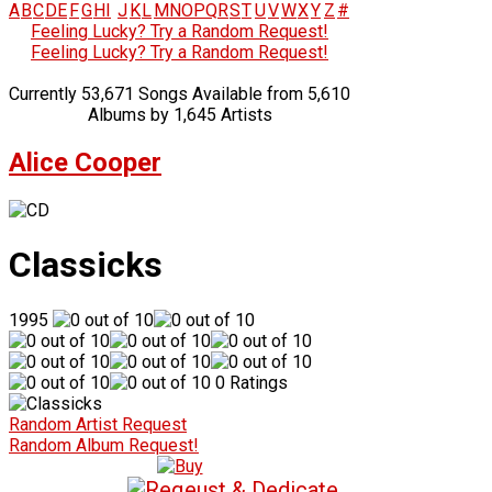
A
B
C
D
E
F
G
H
I
J
K
L
M
N
O
P
Q
R
S
T
U
V
W
X
Y
Z
#
Feeling Lucky? Try a Random Request!
Feeling Lucky? Try a Random Request!
Currently 53,671 Songs Available from 5,610
Albums by 1,645 Artists
Alice Cooper
Classicks
1995
0 Ratings
Random Artist Request
Random Album Request!