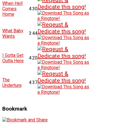
When Hell
Comes
4:30
Home
What Baby
3:44
Wants
I Gotta Get
4:20
Outta Here
The
4:37
Underture
Bookmark