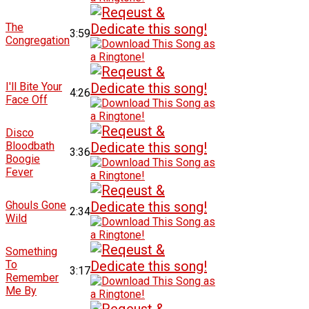
The
3:59
Congregation
I'll Bite Your
4:26
Face Off
Disco
Bloodbath
3:36
Boogie
Fever
Ghouls Gone
2:34
Wild
Something
To
3:17
Remember
Me By