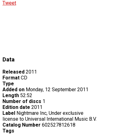
Tweet
Data
Released
2011
Format
CD
Type
Added on
Monday, 12 September 2011
Length
52:52
Number of discs
1
Edition date
2011
Label
Nightmare Inc, Under exclusive
license to Universal International Music B.V.
Catalog Number
602527812618
Tags