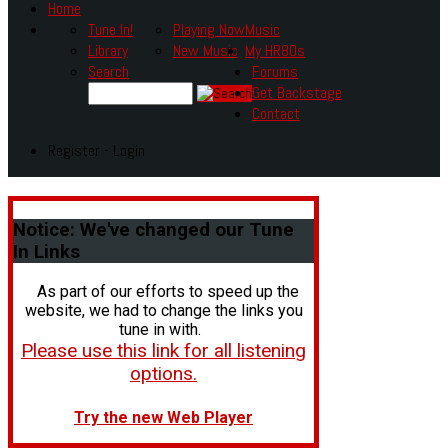
Home
Tune In!
Playing Now
Music
Library
New Music
My HR80s
Search
Forums
Get Backstage
Contact
Register - Login
Notice:
We've changed our Tune
In Links
As part of our efforts to speed up the
website, we had to change the links you
tune in with.
Please use this link for all listening
options.
Try the new Web Player