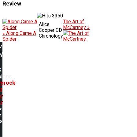
Review
3350
The Art of
Alice
McCartney »
Cooper CD
« Along Came A
Chronology
Spider
w
ing:
pions
mrock
r
o
s
me
t:
28