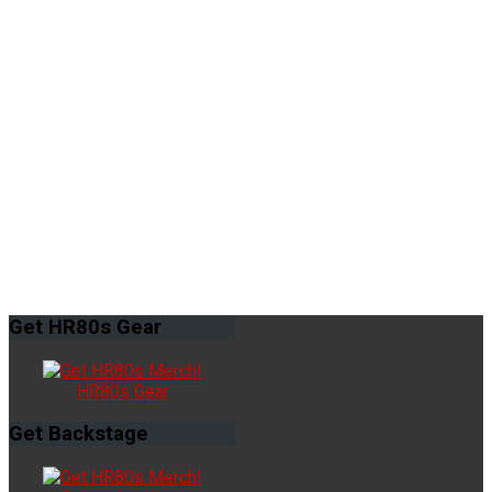
Get
HR80s Gear
HR80s Gear
Get
Backstage