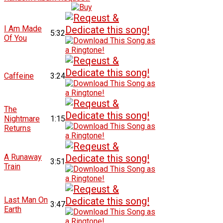
I Am Made
5:32
Of You
Caffeine
3:24
The
Nightmare
1:15
Returns
A Runaway
3:51
Train
Last Man On
3:47
Earth