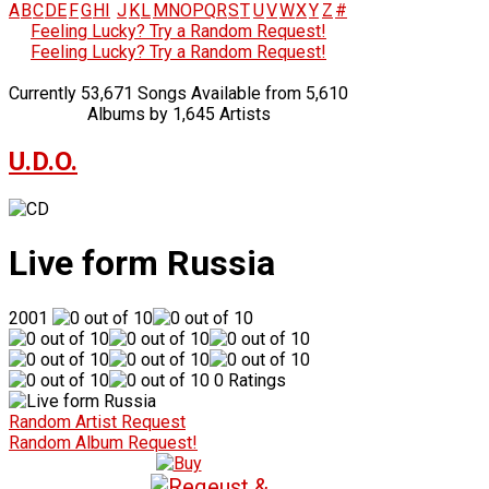
A
B
C
D
E
F
G
H
I
J
K
L
M
N
O
P
Q
R
S
T
U
V
W
X
Y
Z
#
Feeling Lucky? Try a Random Request!
Feeling Lucky? Try a Random Request!
Currently 53,671 Songs Available from 5,610
Albums by 1,645 Artists
U.D.O.
Live form Russia
2001
0 Ratings
Random Artist Request
Random Album Request!