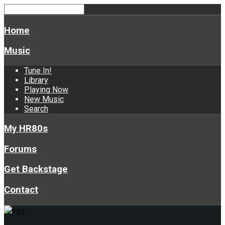
Home
Music
Tune In!
Library
Playing Now
New Music
Search
My HR80s
Forums
Get Backstage
Contact