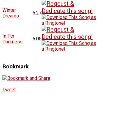
Winter
5:27
Dreams
In Tth
6:05
Darkness
Bookmark
Tweet