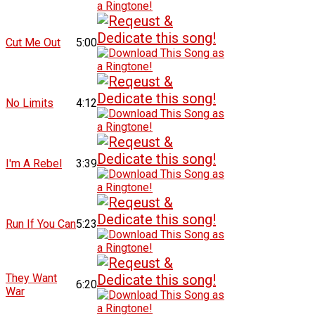
Cut Me Out
5:00
No Limits
4:12
I'm A Rebel
3:39
Run If You Can
5:23
They Want
6:20
War