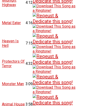
Midnight
4:12
Highway
Metal Eater
4:16
Heaven Is
7:15
Hell
Protectors Of
4:32
Terror
Monster Man
3:09
Animal House
3:58