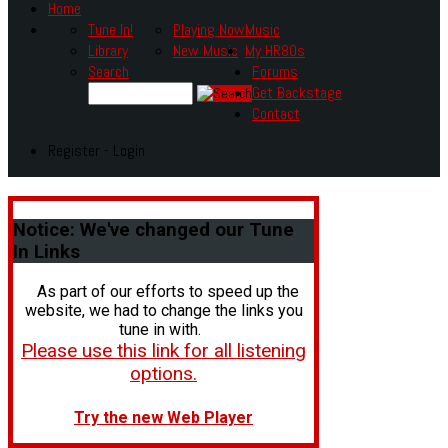
Home
Tune In!
Playing Now
Music
Library
New Music
My HR80s
Search
Forums
Get Backstage
Contact
Register - Login
Notice:
We've changed our Tune
In Links
As part of our efforts to speed up the
website, we had to change the links you
tune in with.
Please use this link for all listening
options.
Try the new Web Player