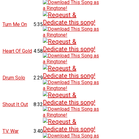
Turn Me On
5:35
Heart Of Gold
4:58
Drum Solo
2:29
Shout It Out
8:32
T.V. War
3:40