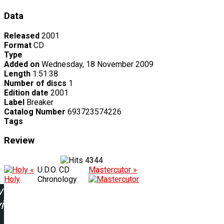
Data
Released
2001
Format
CD
Type
Added on
Wednesday, 18 November 2009
Length
1:51:38
Number of discs
1
Edition date
2001
Label
Breaker
Catalog Number
693723574226
Tags
Review
4344
«
U.D.O. CD
Mastercutor »
Holy
Chronology
w
ing: