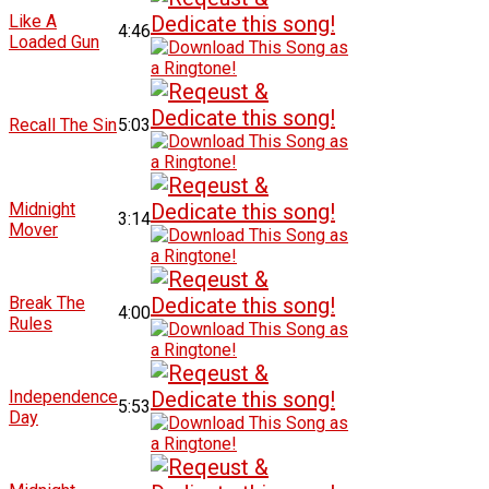
Like A
4:46
Loaded Gun
Recall The Sin
5:03
Midnight
3:14
Mover
Break The
4:00
Rules
Independence
5:53
Day