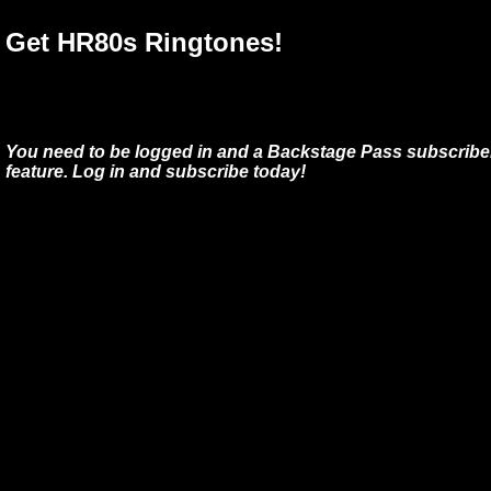
Get HR80s Ringtones!
You need to be logged in and a Backstage Pass subscriber
feature. Log in and subscribe today!