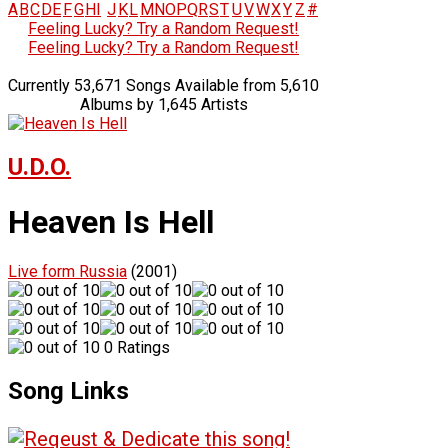
A
B
C
D
E
F
G
H
I
J
K
L
M
N
O
P
Q
R
S
T
U
V
W
X
Y
Z
#
Feeling Lucky? Try a Random Request!
Feeling Lucky? Try a Random Request!
Currently 53,671 Songs Available from 5,610
Albums by 1,645 Artists
U.D.O.
Heaven Is Hell
Live form Russia
(2001)
0 Ratings
Song Links