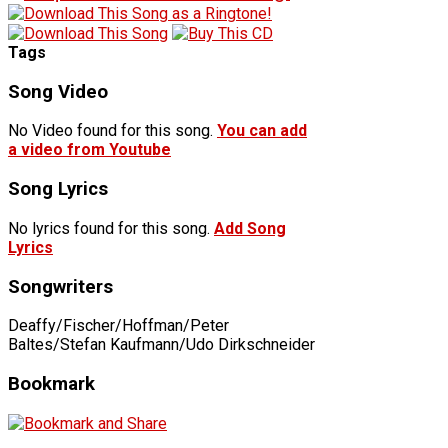
Tags
Song Video
No Video found for this song.
You can add
a video from Youtube
Song Lyrics
No lyrics found for this song.
Add Song
Lyrics
Songwriters
Deaffy/Fischer/Hoffman/Peter
Baltes/Stefan Kaufmann/Udo Dirkschneider
Bookmark