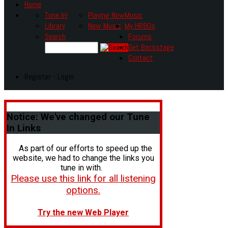
Home
Tune In!
Playing Now
Music
Library
New Music
My HR80s
Search
Forums
Get Backstage
Contact
Register - Login
Notice:
We've changed our Tune
In Links
As part of our efforts to speed up the
website, we had to change the links you
tune in with.
Please use this link for all listening
options.
Try the new Web Player