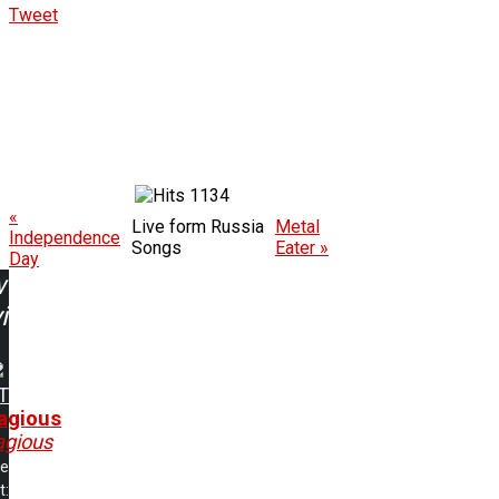
Tweet
1134
«
Live form Russia
Metal
Independence
Songs
Eater »
Day
w
ing:
T
agious
agious
me
t: