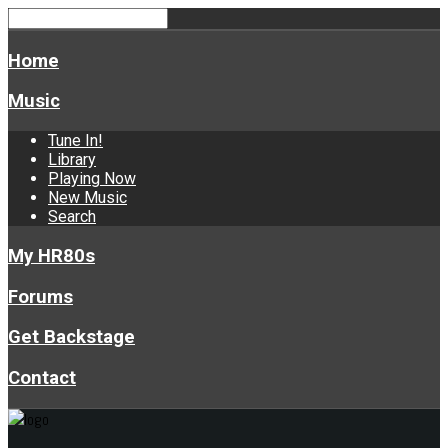
Home
Music
Tune In!
Library
Playing Now
New Music
Search
My HR80s
Forums
Get Backstage
Contact