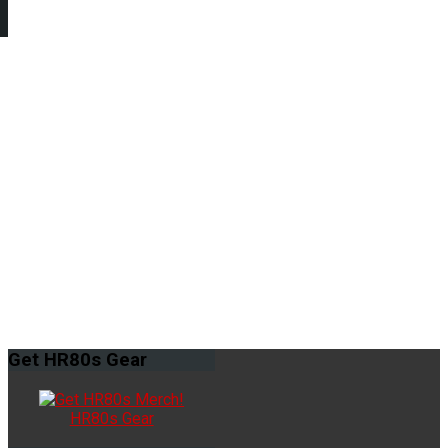
Get
HR80s Gear
HR80s Gear