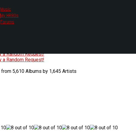
Music
My HR80s
te, we had to change the links you tune in with.
Forums
or all listening options.
ew Web Player
O
P
Q
R
S
T
U
V
W
X
Y
Z
#
ry a Random Request!
ry a Random Request!
 from 5,610 Albums by 1,645 Artists