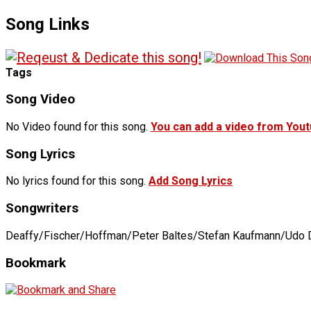
Song Links
Tags
Song Video
No Video found for this song.
You can add a video from You
Song Lyrics
No lyrics found for this song.
Add Song Lyrics
Songwriters
Deaffy/Fischer/Hoffman/Peter Baltes/Stefan Kaufmann/Udo D
Bookmark