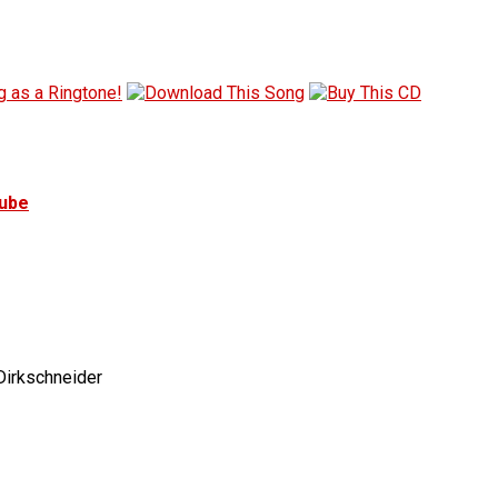
tube
irkschneider