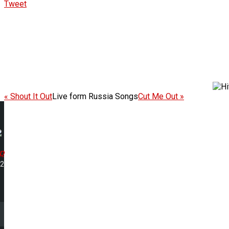
Tweet
« Shout It Out
Live form Russia Songs
Cut Me Out »
Up
42