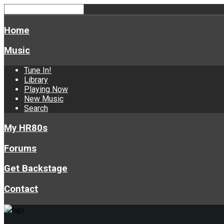
Home
Music
Tune In!
Library
Playing Now
New Music
Search
My HR80s
Forums
Get Backstage
Contact