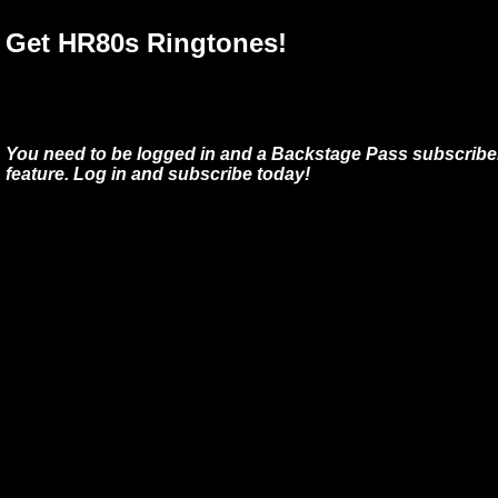
Get HR80s Ringtones!
You need to be logged in and a Backstage Pass subscriber
feature. Log in and subscribe today!