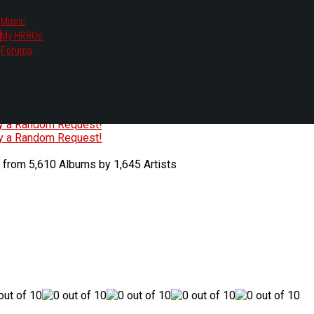
Music
My HR80s
te, we had to change the links you tune in with.
Forums
or all listening options.
ew Web Player
O
P
Q
R
S
T
U
V
W
X
Y
Z
#
ry a Random Request!
ry a Random Request!
 from 5,610 Albums by 1,645 Artists