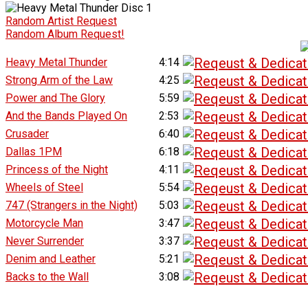
Random Artist Request
Random Album Request!
Heavy Metal Thunder
4:14
Strong Arm of the Law
4:25
Power and The Glory
5:59
And the Bands Played On
2:53
Crusader
6:40
Dallas 1PM
6:18
Princess of the Night
4:11
Wheels of Steel
5:54
747 (Strangers in the Night)
5:03
Motorcycle Man
3:47
Never Surrender
3:37
Denim and Leather
5:21
Backs to the Wall
3:08