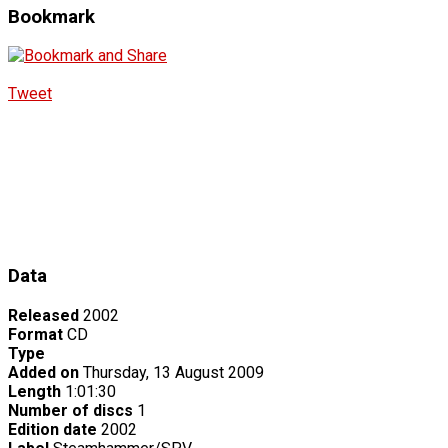
Bookmark
Tweet
Data
Released
2002
Format
CD
Type
Added on
Thursday, 13 August 2009
Length
1:01:30
Number of discs
1
Edition date
2002