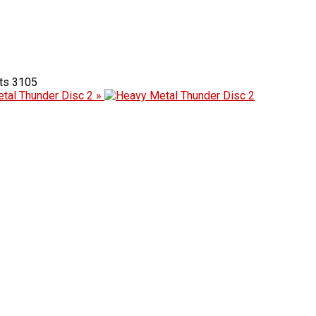
3105
tal Thunder Disc 2 »