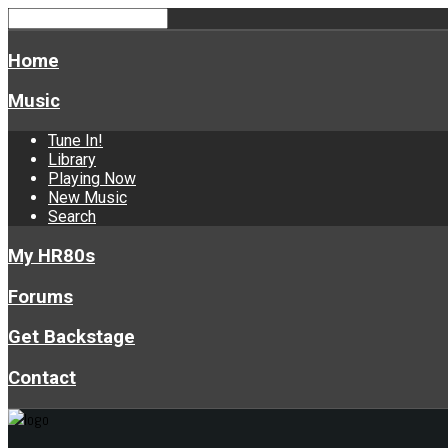
Home
Music
Tune In!
Library
Playing Now
New Music
Search
My HR80s
Forums
Get Backstage
Contact