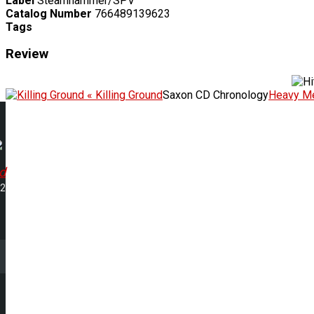
Label
Steamhammer/SPV
Catalog Number
766489139623
Tags
Review
« Killing Ground
Saxon CD Chronology
Heavy Me
d
22