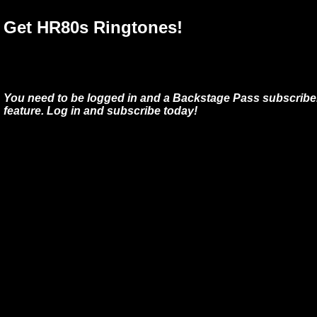
Get HR80s Ringtones!
You need to be logged in and a Backstage Pass subscriber
feature. Log in and subscribe today!