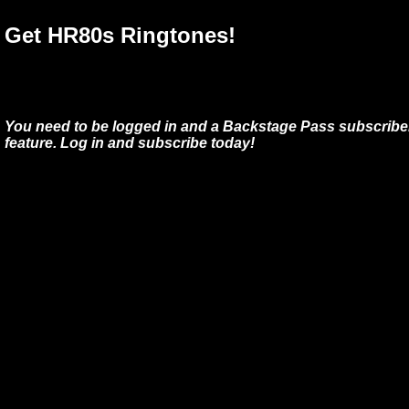
Get HR80s Ringtones!
You need to be logged in and a Backstage Pass subscriber
feature. Log in and subscribe today!