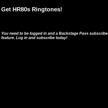
Get HR80s Ringtones!
You need to be logged in and a Backstage Pass subscriber
feature. Log in and subscribe today!