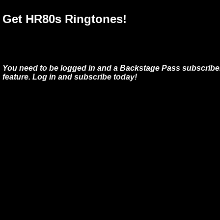
Get HR80s Ringtones!
You need to be logged in and a Backstage Pass subscriber
feature. Log in and subscribe today!