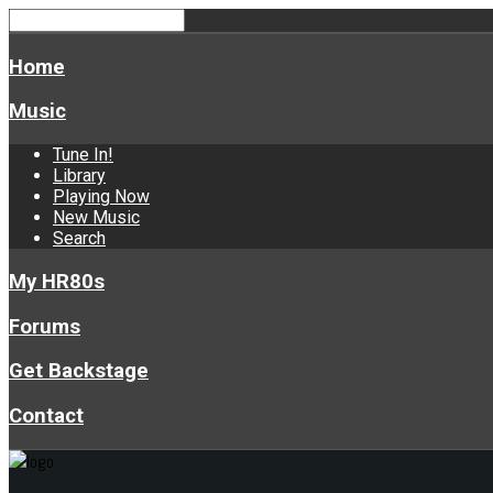
Home
Music
Tune In!
Library
Playing Now
New Music
Search
My HR80s
Forums
Get Backstage
Contact