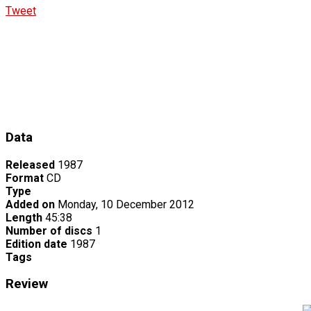
Tweet
Data
Released
1987
Format
CD
Type
Added on
Monday, 10 December 2012
Length
45:38
Number of discs
1
Edition date
1987
Tags
Review