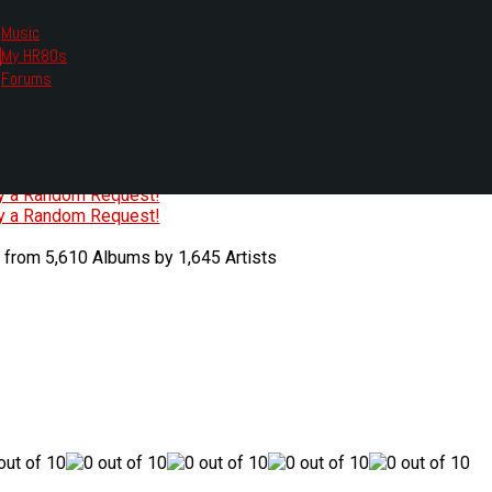
Music
My HR80s
te, we had to change the links you tune in with.
Forums
or all listening options.
ew Web Player
O
P
Q
R
S
T
U
V
W
X
Y
Z
#
ry a Random Request!
ry a Random Request!
 from 5,610 Albums by 1,645 Artists