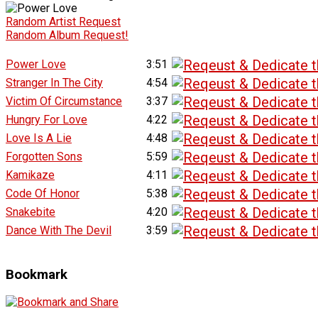
Random Artist Request
Random Album Request!
Power Love
3:51
Stranger In The City
4:54
Victim Of Circumstance
3:37
Hungry For Love
4:22
Love Is A Lie
4:48
Forgotten Sons
5:59
Kamikaze
4:11
Code Of Honor
5:38
Snakebite
4:20
Dance With The Devil
3:59
Bookmark