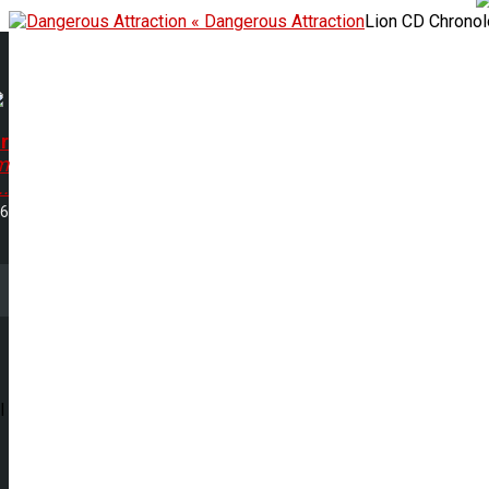
« Dangerous Attraction
Lion CD Chrono
r
m
..
16
l