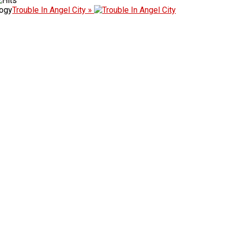
logy
Trouble In Angel City »