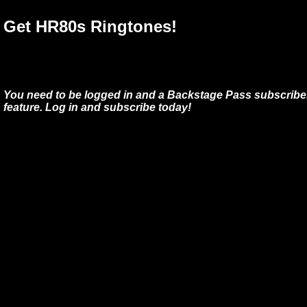
Get HR80s Ringtones!
You need to be logged in and a Backstage Pass subscriber
feature. Log in and subscribe today!