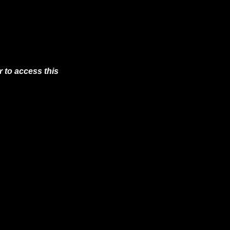
 to access this