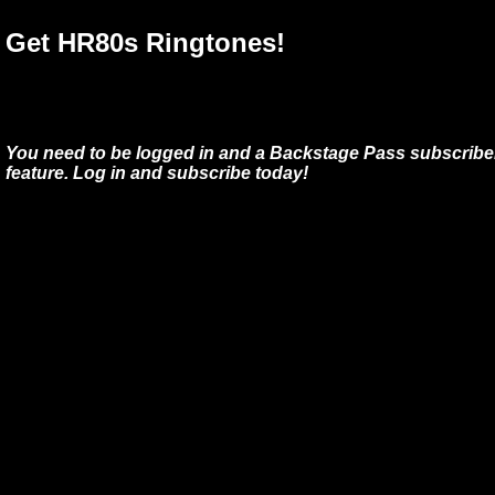
Get HR80s Ringtones!
You need to be logged in and a Backstage Pass subscriber
feature. Log in and subscribe today!