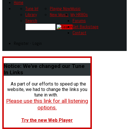
Home
Tune In!
Playing Now
Music
Library
New Music
My HR80s
Search
Forums
Get Backstage
Contact
Register - Login
Notice:
We've changed our Tune
In Links
As part of our efforts to speed up the
website, we had to change the links you
tune in with.
Please use this link for all listening
options.
Try the new Web Player