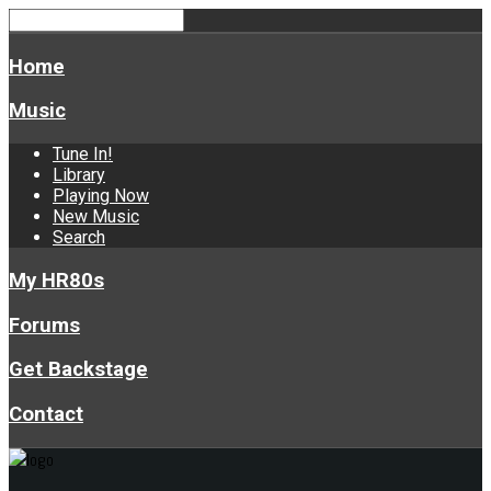
Home
Music
Tune In!
Library
Playing Now
New Music
Search
My HR80s
Forums
Get Backstage
Contact