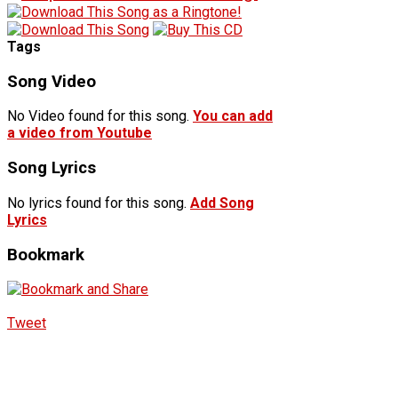
Tags
Song Video
No Video found for this song.
You can add
a video from Youtube
Song Lyrics
No lyrics found for this song.
Add Song
Lyrics
Bookmark
Tweet