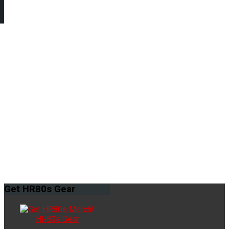
Get
HR80s Gear
HR80s Gear