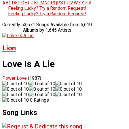
A
B
C
D
E
F
G
H
I
J
K
L
M
N
O
P
Q
R
S
T
U
V
W
X
Y
Z
#
Feeling Lucky? Try a Random Request!
Feeling Lucky? Try a Random Request!
Currently 53,671 Songs Available from 5,610
Albums by 1,645 Artists
Lion
Love Is A Lie
Power Love
(1987)
0 Ratings
Song Links