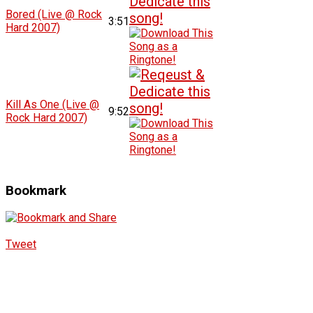
Bored (Live @ Rock
3:51
Hard 2007)
Kill As One (Live @
9:52
Rock Hard 2007)
Bookmark
Tweet