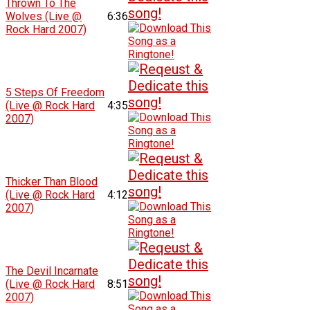
Thrown To The
Wolves (Live @
6:36
Rock Hard 2007)
5 Steps Of Freedom
(Live @ Rock Hard
4:35
2007)
Thicker Than Blood
(Live @ Rock Hard
4:12
2007)
The Devil Incarnate
(Live @ Rock Hard
8:51
2007)