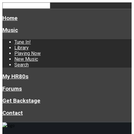
Home
Music
Tune In!
Library
Playing Now
New Music
Search
My HR80s
Forums
Get Backstage
Contact