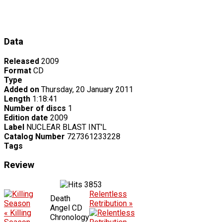
Data
Released
2009
Format
CD
Type
Added on
Thursday, 20 January 2011
Length
1:18:41
Number of discs
1
Edition date
2009
Label
NUCLEAR BLAST INT'L
Catalog Number
727361233228
Tags
Review
3853
Relentless
Death
Retribution »
Angel CD
« Killing
Chronology