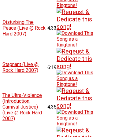
Disturbing The
Peace (Live @ Rock
4:33
Hard 2007)
Stagnant (Live @
6:19
Rock Hard 2007)
The Ultra-Violence
(Introduction:
Carnival Justice)
4:35
(Live @ Rock Hard
2007)