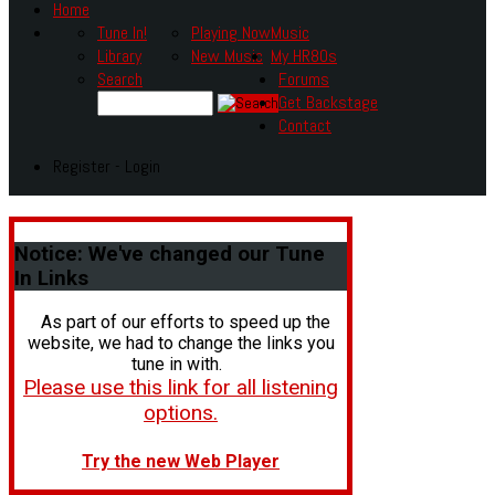
Home
Tune In!
Playing Now
Music
Library
New Music
My HR80s
Search
Forums
Get Backstage
Contact
Register - Login
Notice:
We've changed our Tune
In Links
As part of our efforts to speed up the
website, we had to change the links you
tune in with.
Please use this link for all listening
options.
Try the new Web Player