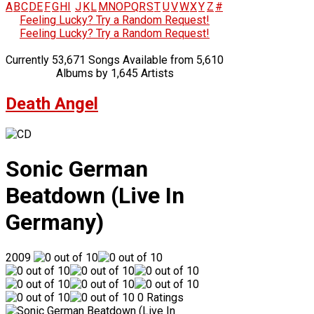
A
B
C
D
E
F
G
H
I
J
K
L
M
N
O
P
Q
R
S
T
U
V
W
X
Y
Z
#
Feeling Lucky? Try a Random Request!
Feeling Lucky? Try a Random Request!
Currently 53,671 Songs Available from 5,610
Albums by 1,645 Artists
Death Angel
Sonic German
Beatdown (Live In
Germany)
2009
0 Ratings