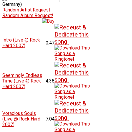
Random Artist Request
Random Album Request!
Intro (Live @ Rock
0:47
Hard 2007)
Seemingly Endless
Time (Live @ Rock
4:38
Hard 2007)
Voracious Souls
(Live @ Rock Hard
7:04
2007)