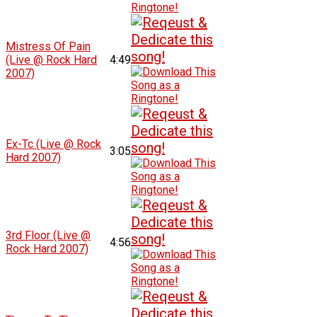
Mistress Of Pain
(Live @ Rock Hard
4:49
2007)
Ex-Tc (Live @ Rock
3:05
Hard 2007)
3rd Floor (Live @
4:56
Rock Hard 2007)