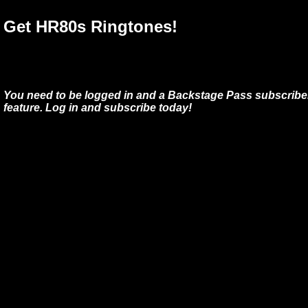
Get HR80s Ringtones!
You need to be logged in and a Backstage Pass subscriber
feature. Log in and subscribe today!