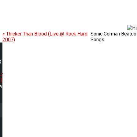
« Thicker Than Blood (Live @ Rock Hard
Sonic German Beatdow
2007)
Songs
 -
1
29