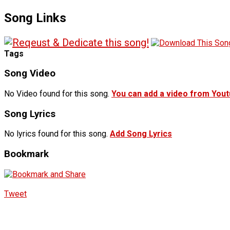
Song Links
Tags
Song Video
No Video found for this song.
You can add a video from You
Song Lyrics
No lyrics found for this song.
Add Song Lyrics
Bookmark
Tweet