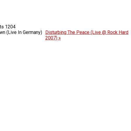
1204
n (Live In Germany)
Disturbing The Peace (Live @ Rock Hard
2007) »