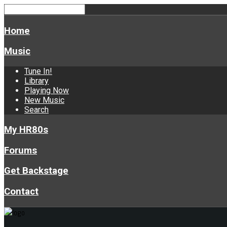
Home
Music
Tune In!
Library
Playing Now
New Music
Search
My HR80s
Forums
Get Backstage
Contact