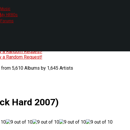
Music
My HR80s
te, we had to change the links you tune in with.
Forums
or all listening options.
ew Web Player
O
P
Q
R
S
T
U
V
W
X
Y
Z
#
ry a Random Request!
ry a Random Request!
 from 5,610 Albums by 1,645 Artists
ock Hard 2007)