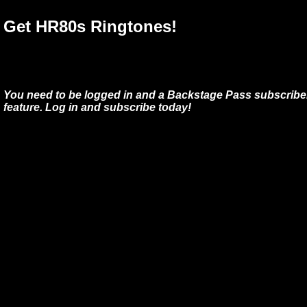
Get HR80s Ringtones!
You need to be logged in and a Backstage Pass subscriber
feature. Log in and subscribe today!