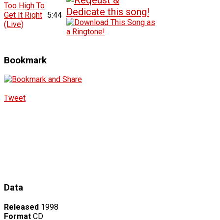
Too High To
Get It Right
5:44
(Live)
Bookmark
Tweet
Data
Released
1998
Format
CD