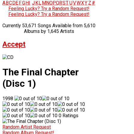
A
B
C
D
E
F
G
H
I
J
K
L
M
N
O
P
Q
R
S
T
U
V
W
X
Y
Z
#
Feeling Lucky? Try a Random Request!
Feeling Lucky? Try a Random Request!
Currently 53,671 Songs Available from 5,610
Albums by 1,645 Artists
Accept
The Final Chapter
(Disc 1)
1998
0 Ratings
Random Artist Request
Random Album Request!