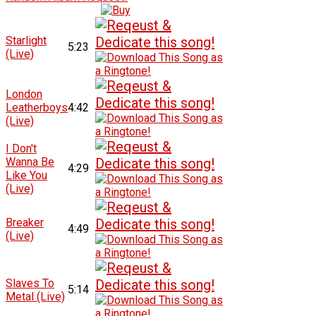
Starlight
5:23
(Live)
London
Leatherboys
4:42
(Live)
I Don't
Wanna Be
4:29
Like You
(Live)
Breaker
4:49
(Live)
Slaves To
5:14
Metal (Live)