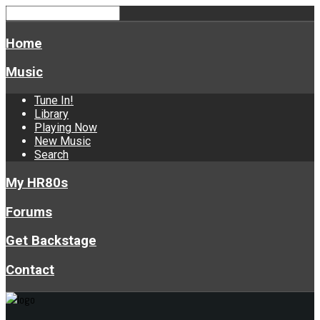
Home
Music
Tune In!
Library
Playing Now
New Music
Search
My HR80s
Forums
Get Backstage
Contact