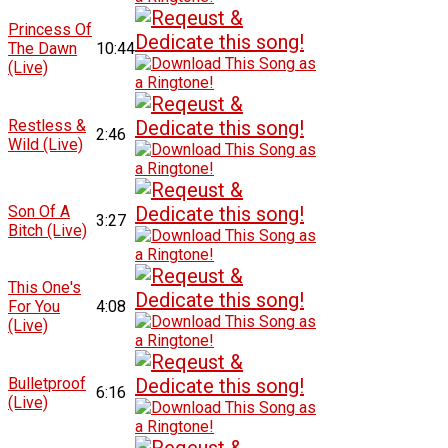
Princess Of
The Dawn
10:44
(Live)
Restless &
2:46
Wild (Live)
Son Of A
3:27
Bitch (Live)
This One's
For You
4:08
(Live)
Bulletproof
6:16
(Live)