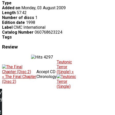
Type
Added on
Monday, 03 August 2009
Length
57:42
Number of discs
1
Edition date
1998
Label
CMC International
Catalog Number
060768623224
Tags
Review
4297
Teutonic
Terror
Accept CD
(Single) »
« The Final Chapter
Chronology
(Disc 2)
w
ing: