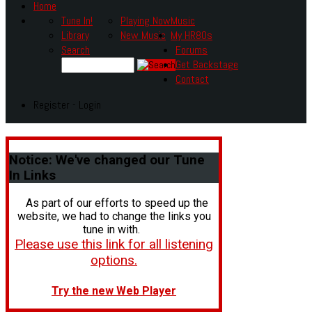
Home
Tune In!
Playing Now
Music
Library
New Music
My HR80s
Search
Forums
Get Backstage
Contact
Register - Login
Notice:
We've changed our Tune
In Links
As part of our efforts to speed up the
website, we had to change the links you
tune in with.
Please use this link for all listening
options.
Try the new Web Player