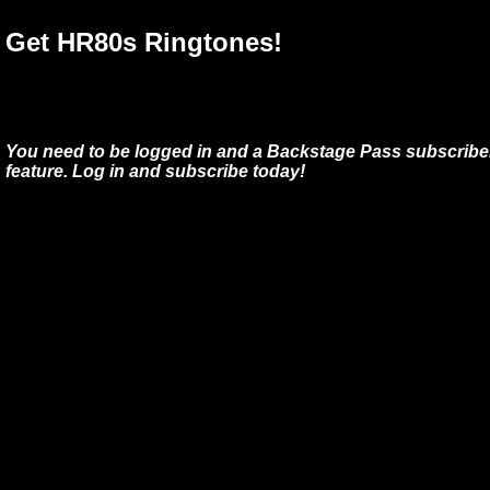
Get HR80s Ringtones!
You need to be logged in and a Backstage Pass subscriber
feature. Log in and subscribe today!