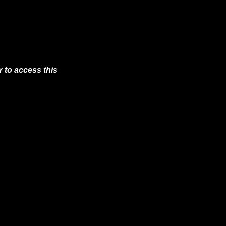
 to access this