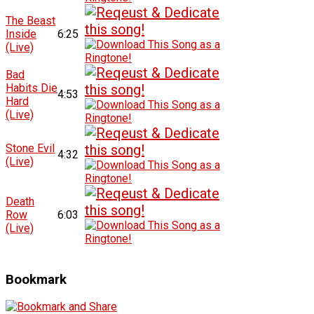
The Beast
Inside
6:25
(Live)
Bad
Habits Die
4:53
Hard
(Live)
Stone Evil
4:32
(Live)
Death
Row
6:03
(Live)
Bookmark