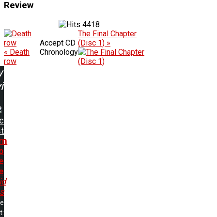
Review
4418
The Final Chapter
Accept CD
(Disc 1) »
« Death
Chronology
row
w
ing:
ic
t
rn
o
e
e
id
s
me
t: