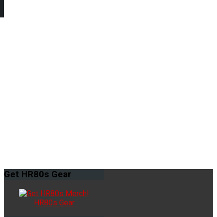
Get
HR80s Gear
HR80s Gear