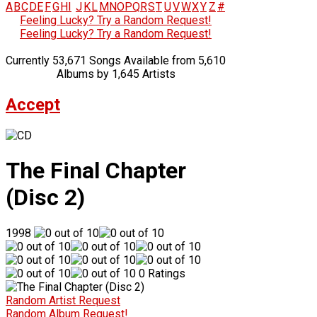
A
B
C
D
E
F
G
H
I
J
K
L
M
N
O
P
Q
R
S
T
U
V
W
X
Y
Z
#
Feeling Lucky? Try a Random Request!
Feeling Lucky? Try a Random Request!
Currently 53,671 Songs Available from 5,610
Albums by 1,645 Artists
Accept
The Final Chapter
(Disc 2)
1998
0 Ratings
Random Artist Request
Random Album Request!