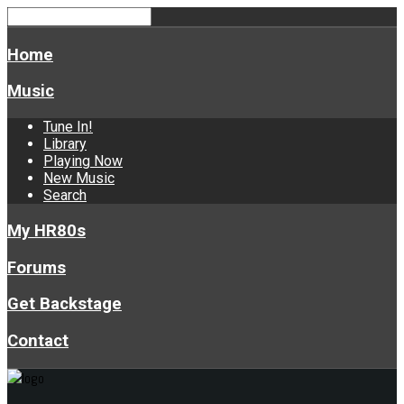
Home
Music
Tune In!
Library
Playing Now
New Music
Search
My HR80s
Forums
Get Backstage
Contact