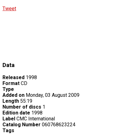
Tweet
Data
Released
1998
Format
CD
Type
Added on
Monday, 03 August 2009
Length
55:19
Number of discs
1
Edition date
1998
Label
CMC International
Catalog Number
060768623224
Tags