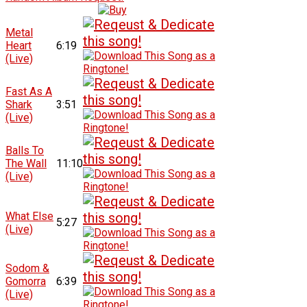
Metal
Heart
6:19
(Live)
Fast As A
Shark
3:51
(Live)
Balls To
The Wall
11:10
(Live)
What Else
5:27
(Live)
Sodom &
Gomorra
6:39
(Live)