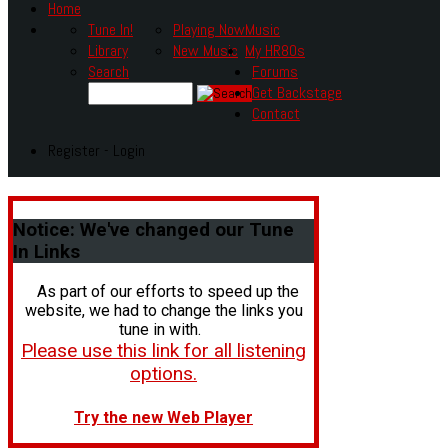
Home
Tune In!
Playing Now
Music
Library
New Music
My HR80s
Search
Forums
Get Backstage
Contact
Register - Login
Notice:
We've changed our Tune
In Links
As part of our efforts to speed up the
website, we had to change the links you
tune in with.
Please use this link for all listening
options.
Try the new Web Player