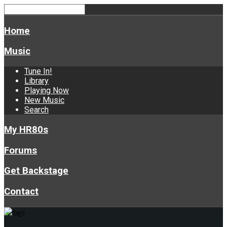
Home
Music
Tune In!
Library
Playing Now
New Music
Search
My HR80s
Forums
Get Backstage
Contact