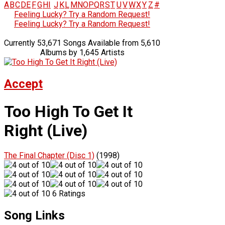
A
B
C
D
E
F
G
H
I
J
K
L
M
N
O
P
Q
R
S
T
U
V
W
X
Y
Z
#
Feeling Lucky? Try a Random Request!
Feeling Lucky? Try a Random Request!
Currently 53,671 Songs Available from 5,610
Albums by 1,645 Artists
Accept
Too High To Get It
Right (Live)
The Final Chapter (Disc 1)
(1998)
6 Ratings
Song Links