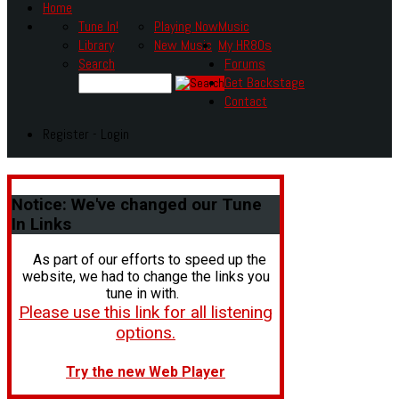
Home
Tune In!
Playing Now
Music
Library
New Music
My HR80s
Search
Forums
Get Backstage
Contact
Register - Login
Notice:
We've changed our Tune
In Links
As part of our efforts to speed up the
website, we had to change the links you
tune in with.
Please use this link for all listening
options.
Try the new Web Player