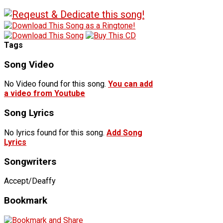
Tags
Song Video
No Video found for this song.
You can add
a video from Youtube
Song Lyrics
No lyrics found for this song.
Add Song
Lyrics
Songwriters
Accept/Deaffy
Bookmark