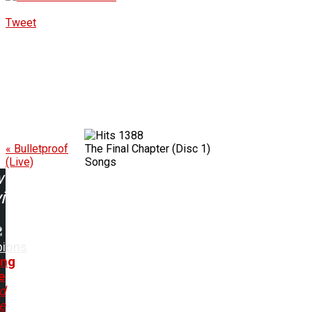
Tweet
1388
« Bulletproof
The Final Chapter (Disc 1)
(Live)
Songs
w
ing:
pions
ing
e
d
e