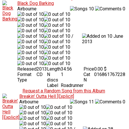
Black Dog Barking
Airbourne
10
0
/
10 June
2013
Released
2013
Length
34:56
Price
0.00 $
Format
CD
N
1
Cat
016861767228
Type
discs
N
Label
Roadrunner
Request a Random Song from this Album
Breakin' Outta Hell [Explicit]
Airbourne
11
0