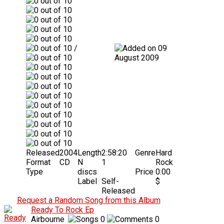
/
09
August 2009
Released
2004
Length
2:58:20
Genre
Hard
Format
CD
N
1
Rock
Type
discs
Price
0.00
Label
Self-
$
Released
Request a Random Song from this Album
Ready To Rock Ep
Airbourne
0
0