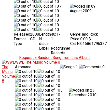
/
09
August 2009
Released
2008
Length
40:17
Genre
Hard Rock
Format
CD
N
1
Price
0.00 $
Type
discs
Cat N
016861796327
Label
Roadrunner
Records
Request a Random Song from this Album
WWE The Music Volume 8
Airbourne
1
0
/
23
December 2010