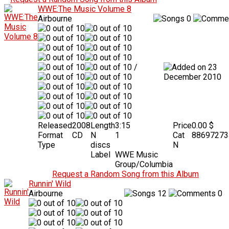
WWE:The Music Volume 8
Airbourne
0
/
23
December 2010
Released
2008
Length
3:15
Price
0.00 $
Format
CD
N
1
Cat
88697273
Type
discs
N
Label
WWE Music
Group/Columbia
Request a Random Song from this Album
Runnin' Wild
Airbourne
12
0