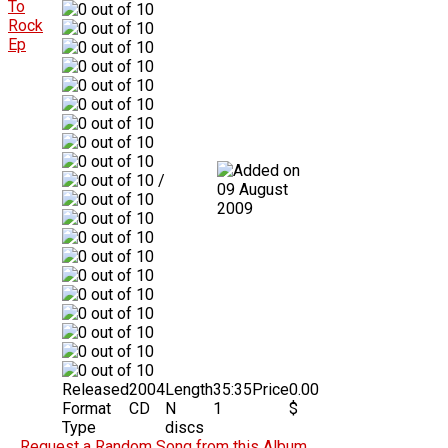
/
09 August
2009
Released
2004
Length
35:35
Price
0.00
Format
CD
N
1
$
Type
discs
Request a Random Song from this Album