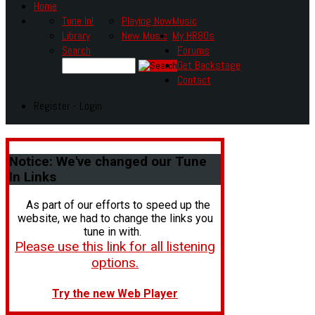
Home
Tune In!
Playing Now
Music
Library
New Music
My HR80s
Search
Forums
Get Backstage
Contact
Register - Login
Notice:
We've changed our Tune
In Links
As part of our efforts to speed up the
website, we had to change the links you
tune in with.
Please use this link for all listening
options.
Try the new Web Player