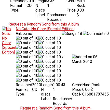
Released
2010
Length
3:35
Genre
Hard
Format
CD
N
1
Rock
Type
discs
Price
0.00
Label
Roadrunner
$
Records
Request a Random Song from this Album
No Guts, No Glory [Special Edition]
Airbourne
18
0
/
06
March 2010
Released
2010
Length
1:00:43
Genre
Hard Rock
Format
CD
N
1
Price
0.00 $
Type
discs
Cat N
016861787455
Label
Roadrunner
Records
Request a Random Song from this Album