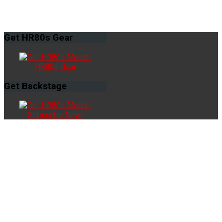
Get
HR80s Gear
HR80s Gear
Get
Backstage
Subscribe Now!