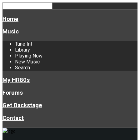
Home
Music
Tune In!
Library
Playing Now
New Music
Search
My HR80s
Forums
Get Backstage
Contact