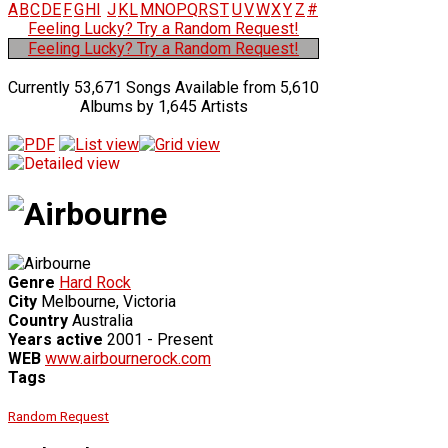
A
B
C
D
E
F
G
H
I
J
K
L
M
N
O
P
Q
R
S
T
U
V
W
X
Y
Z
#
Feeling Lucky? Try a Random Request!
Feeling Lucky? Try a Random Request!
Currently 53,671 Songs Available from 5,610
Albums by 1,645 Artists
Genre
Hard Rock
City
Melbourne, Victoria
Country
Australia
Years active
2001 - Present
WEB
www.airbournerock.com
Tags
Random Request