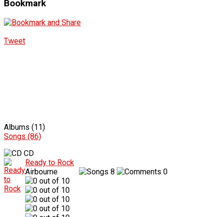
Bookmark
Tweet
Albums (11)
Songs (86)
CD
Ready to Rock
Airbourne
8
0