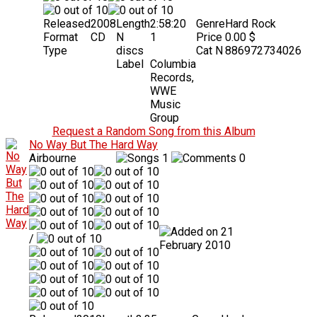
Released
2008
Length
2:58:20
Genre
Hard Rock
Format
CD
N
1
Price
0.00 $
Type
discs
Cat N
886972734026
Label
Columbia
Records,
WWE
Music
Group
Request a Random Song from this Album
No Way But The Hard Way
Airbourne
1
0
21
/
February 2010