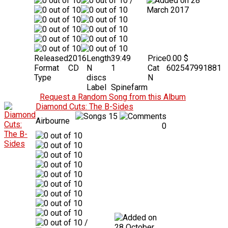
/
28
March 2017
Released
2016
Length
39:49
Price
0.00 $
Format
CD
N
1
Cat
602547991881
Type
discs
N
Label
Spinefarm
Request a Random Song from this Album
Diamond Cuts: The B-Sides
15
Airbourne
0
/
28 October