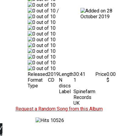
/
28
October 2019
Released
2019
Length
30:41
Price
0.00
Format
CD
N
1
$
Type
discs
Label
Spinefarm
Records
UK
Request a Random Song from this Album
10526
w
ing: