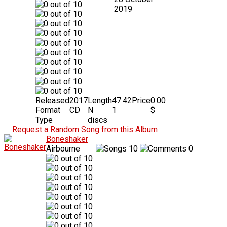
2019
Released
2017
Length
47:42
Price
0.00
Format
CD
N
1
$
Type
discs
Request a Random Song from this Album
Boneshaker
Airbourne
10
0