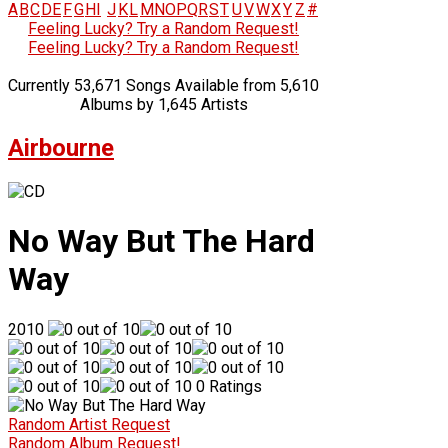
A
B
C
D
E
F
G
H
I
J
K
L
M
N
O
P
Q
R
S
T
U
V
W
X
Y
Z
#
Feeling Lucky? Try a Random Request!
Feeling Lucky? Try a Random Request!
Currently 53,671 Songs Available from 5,610
Albums by 1,645 Artists
Airbourne
No Way But The Hard
Way
2010
0 Ratings
Random Artist Request
Random Album Request!