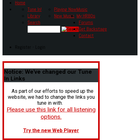
Home
Tune In!
Playing Now
Music
Library
New Music
My HR80s
Search
Forums
Get Backstage
Contact
Register - Login
Notice:
We've changed our Tune
In Links
As part of our efforts to speed up the
website, we had to change the links you
tune in with.
Please use this link for all listening
options.
Try the new Web Player