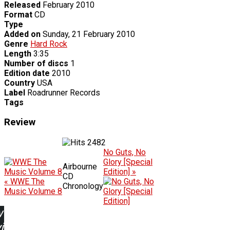
Released
February 2010
Format
CD
Type
Added on
Sunday, 21 February 2010
Genre
Hard Rock
Length
3:35
Number of discs
1
Edition date
2010
Country
USA
Label
Roadrunner Records
Tags
Review
2482
No Guts, No
Glory [Special
Airbourne
Edition] »
CD
« WWE The
Chronology
Music Volume 8
w
ing: