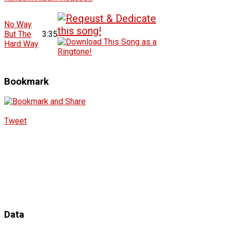
No Way
But The
3:35
Hard Way
Bookmark
Tweet
Data