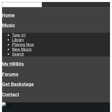
Home
Music
Tune In!
Library
Playing Now
New Music
Search
My HR80s
Forums
Get Backstage
Contact