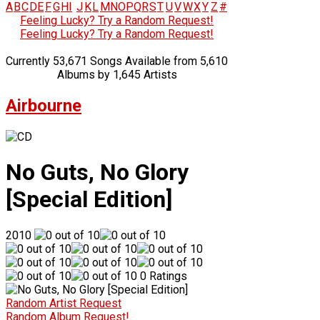
A
B
C
D
E
F
G
H
I
J
K
L
M
N
O
P
Q
R
S
T
U
V
W
X
Y
Z
#
Feeling Lucky? Try a Random Request!
Feeling Lucky? Try a Random Request!
Currently 53,671 Songs Available from 5,610
Albums by 1,645 Artists
Airbourne
No Guts, No Glory
[Special Edition]
2010
0 Ratings
Random Artist Request
Random Album Request!