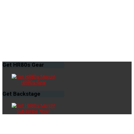
Get
HR80s Gear
HR80s Gear
Get
Backstage
Subscribe Now!