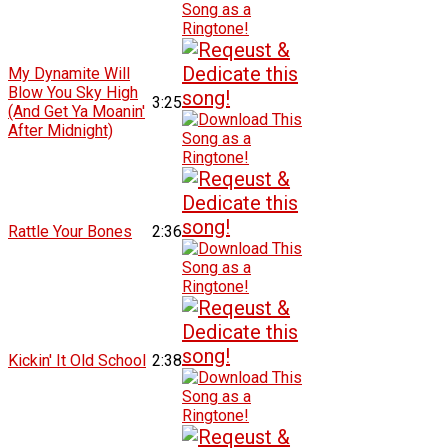
My Dynamite Will
Blow You Sky High
3:25
(And Get Ya Moanin'
After Midnight)
Rattle Your Bones
2:36
Kickin' It Old School
2:38