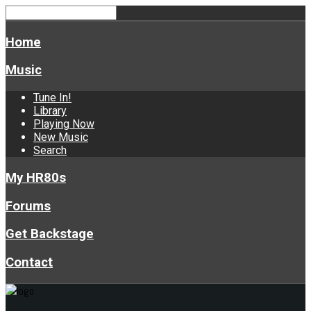
Home
Music
Tune In!
Library
Playing Now
New Music
Search
My HR80s
Forums
Get Backstage
Contact