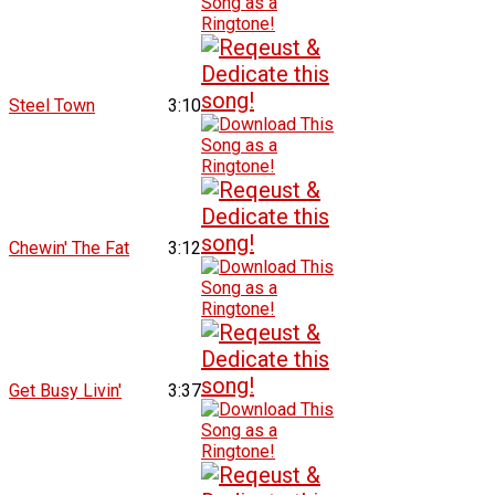
Steel Town
3:10
Chewin' The Fat
3:12
Get Busy Livin'
3:37