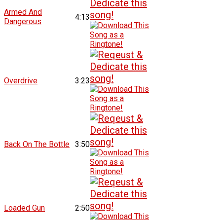
Armed And
4:13
Dangerous
Overdrive
3:23
Back On The Bottle
3:50
Loaded Gun
2:50