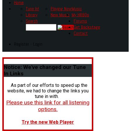
Home
Tune In!
Playing Now
Music
Library
New Music
My HR80s
Search
Forums
Get Backstage
Contact
Register - Login
Notice:
We've changed our Tune
In Links
As part of our efforts to speed up the
website, we had to change the links you
tune in with.
Please use this link for all listening
options.
Try the new Web Player