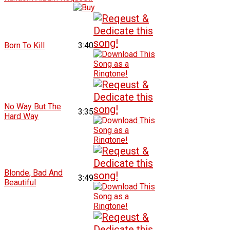
Born To Kill
3:40
No Way But The
3:35
Hard Way
Blonde, Bad And
3:49
Beautiful