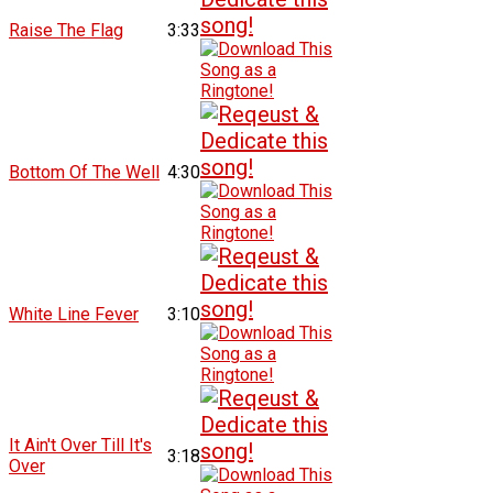
Raise The Flag
3:33
Bottom Of The Well
4:30
White Line Fever
3:10
It Ain't Over Till It's
3:18
Over