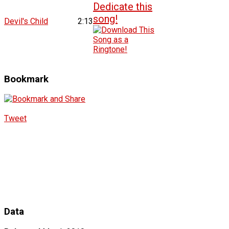
Devil's Child
2:13
Bookmark
Tweet
Data