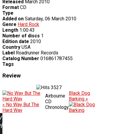
Released
March 2010
Format
CD
Type
Added on
Saturday, 06 March 2010
Genre
Hard Rock
Length
1:00:43
Number of discs
1
Edition date
2010
Country
USA
Label
Roadrunner Records
Catalog Number
016861787455
Tags
Review
3527
Black Dog
Airbourne
Barking »
CD
« No Way But The
Chronology
Hard Way
w
ing: