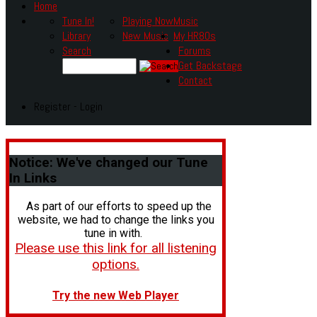
Home
Tune In!
Playing Now
Music
Library
New Music
My HR80s
Search
Forums
Get Backstage
Contact
Register - Login
Notice:
We've changed our Tune
In Links
As part of our efforts to speed up the
website, we had to change the links you
tune in with.
Please use this link for all listening
options.
Try the new Web Player