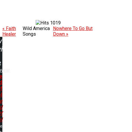
1019
« Faith
Wild America
Nowhere To Go But
Healer
Songs
Down »
w
ing:
owar
e
d
f
l
e
d
f
l
me