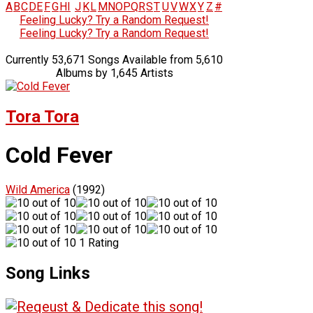
A
B
C
D
E
F
G
H
I
J
K
L
M
N
O
P
Q
R
S
T
U
V
W
X
Y
Z
#
Feeling Lucky? Try a Random Request!
Feeling Lucky? Try a Random Request!
Currently 53,671 Songs Available from 5,610
Albums by 1,645 Artists
Tora Tora
Cold Fever
Wild America
(1992)
1 Rating
Song Links