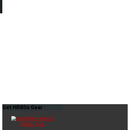
Get
HR80s Gear
HR80s Gear