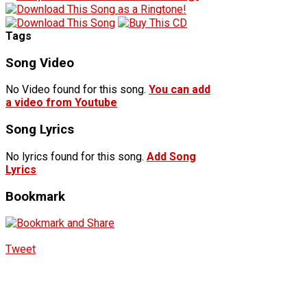
Tags
Song Video
No Video found for this song.
You can add
a video from Youtube
Song Lyrics
No lyrics found for this song.
Add Song
Lyrics
Bookmark
Tweet