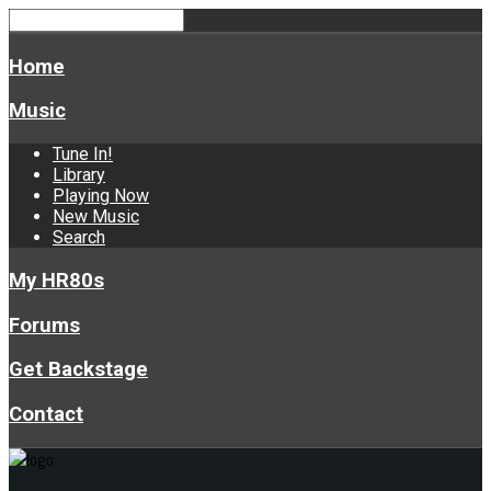
Home
Music
Tune In!
Library
Playing Now
New Music
Search
My HR80s
Forums
Get Backstage
Contact