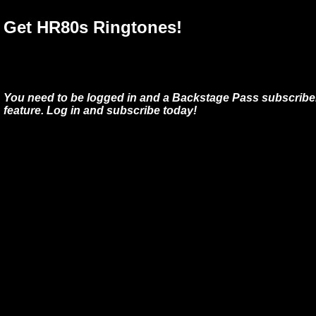
Get HR80s Ringtones!
You need to be logged in and a Backstage Pass subscriber
feature. Log in and subscribe today!