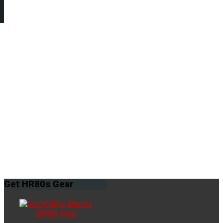
Get
HR80s Gear
HR80s Gear