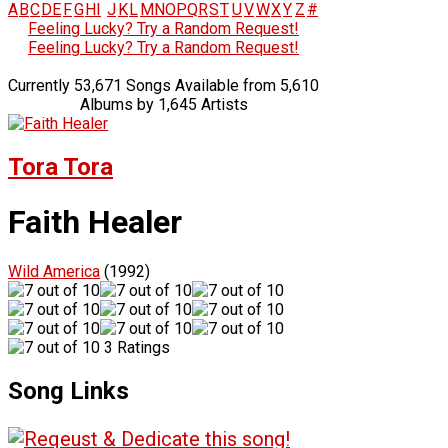
A
B
C
D
E
F
G
H
I
J
K
L
M
N
O
P
Q
R
S
T
U
V
W
X
Y
Z
#
Feeling Lucky? Try a Random Request!
Feeling Lucky? Try a Random Request!
Currently 53,671 Songs Available from 5,610
Albums by 1,645 Artists
Tora Tora
Faith Healer
Wild America
(1992)
3 Ratings
Song Links