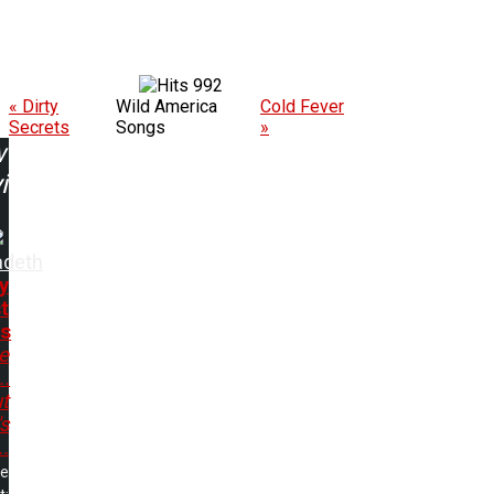
992
« Dirty
Wild America
Cold Fever
Secrets
Songs
»
w
ing:
deth
y
t
s
e
..
t
s
..
me