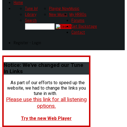
Home
Tune In!
Playing Now
Music
Library
New Music
My HR80s
Search
Forums
Get Backstage
Contact
Register - Login
Notice:
We've changed our Tune
In Links
As part of our efforts to speed up the
website, we had to change the links you
tune in with.
Please use this link for all listening
options.
Try the new Web Player