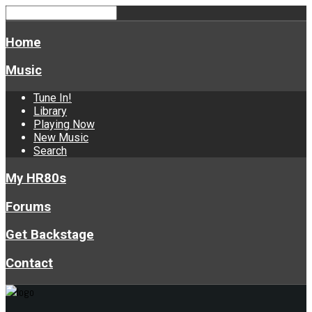
Home
Music
Tune In!
Library
Playing Now
New Music
Search
My HR80s
Forums
Get Backstage
Contact