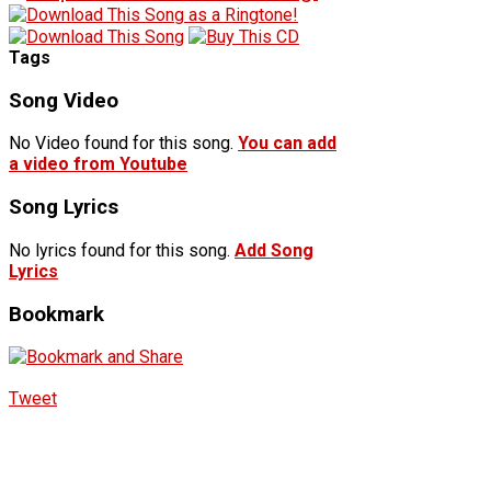
Tags
Song Video
No Video found for this song.
You can add
a video from Youtube
Song Lyrics
No lyrics found for this song.
Add Song
Lyrics
Bookmark
Tweet