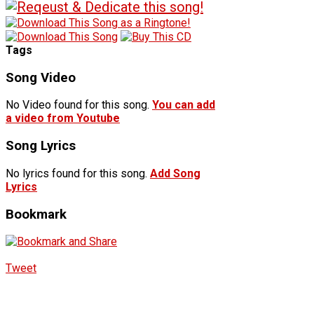
Tags
Song Video
No Video found for this song.
You can add
a video from Youtube
Song Lyrics
No lyrics found for this song.
Add Song
Lyrics
Bookmark
Tweet