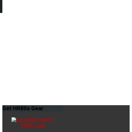
Get
HR80s Gear
HR80s Gear