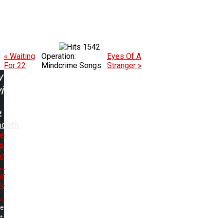
1542
« Waiting
Operation:
Eyes Of A
For 22
Mindcrime Songs
Stranger »
w
ing:
deth
e
s
e
..
t
s
..
me
t: