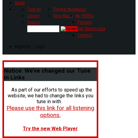
Home
Tune In!
Playing Now
Music
Library
New Music
My HR80s
Search
Forums
Get Backstage
Contact
Register - Login
Notice:
We've changed our Tune
In Links
As part of our efforts to speed up the
website, we had to change the links you
tune in with.
Please use this link for all listening
options.
Try the new Web Player