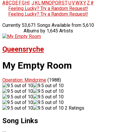
A
B
C
D
E
F
G
H
I
J
K
L
M
N
O
P
Q
R
S
T
U
V
W
X
Y
Z
#
Feeling Lucky? Try a Random Request!
Feeling Lucky? Try a Random Request!
Currently 53,671 Songs Available from 5,610
Albums by 1,645 Artists
Queensryche
My Empty Room
Operation: Mindcrime
(1988)
2 Ratings
Song Links