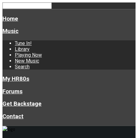
Home
Music
Tune In!
Library
Playing Now
New Music
Search
My HR80s
Forums
Get Backstage
Contact