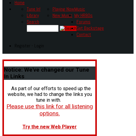
Home
Tune In!
Playing Now
Music
Library
New Music
My HR80s
Search
Forums
Get Backstage
Contact
Register - Login
Notice:
We've changed our Tune
In Links
As part of our efforts to speed up the
website, we had to change the links you
tune in with.
Please use this link for all listening
options.
Try the new Web Player