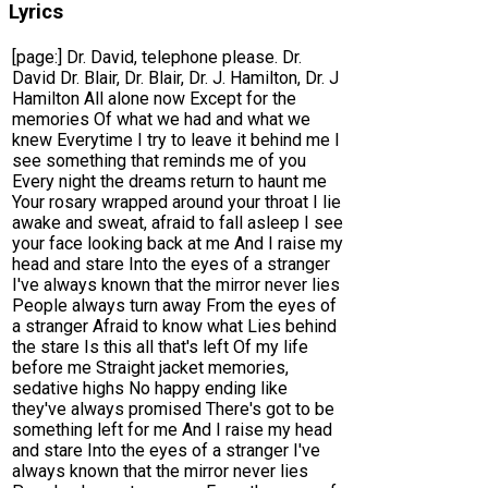
Lyrics
[page:] Dr. David, telephone please. Dr.
David Dr. Blair, Dr. Blair, Dr. J. Hamilton, Dr. J
Hamilton All alone now Except for the
memories Of what we had and what we
knew Everytime I try to leave it behind me I
see something that reminds me of you
Every night the dreams return to haunt me
Your rosary wrapped around your throat I lie
awake and sweat, afraid to fall asleep I see
your face looking back at me And I raise my
head and stare Into the eyes of a stranger
I've always known that the mirror never lies
People always turn away From the eyes of
a stranger Afraid to know what Lies behind
the stare Is this all that's left Of my life
before me Straight jacket memories,
sedative highs No happy ending like
they've always promised There's got to be
something left for me And I raise my head
and stare Into the eyes of a stranger I've
always known that the mirror never lies