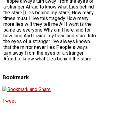
People always turn away From the eyes of
a stranger Afraid to know what Lies behind
the stare [Lies behind my stare] How many
times must I live this tragedy How many
more lies will they tell me All I want is the
same as everyone Why am I here, and for
how long And I raise my head and stare Into
the eyes of a stranger I've always known
that the mirror never lies People always
turn away From the eyes of a stranger
Afraid to know what Lies behind the stare
Bookmark
Tweet