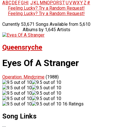
A
B
C
D
E
F
G
H
I
J
K
L
M
N
O
P
Q
R
S
T
U
V
W
X
Y
Z
#
Feeling Lucky? Try a Random Request!
Feeling Lucky? Try a Random Request!
Currently 53,671 Songs Available from 5,610
Albums by 1,645 Artists
Queensryche
Eyes Of A Stranger
Operation: Mindcrime
(1988)
16 Ratings
Song Links