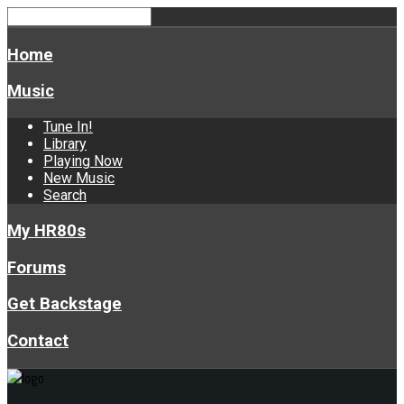
Home
Music
Tune In!
Library
Playing Now
New Music
Search
My HR80s
Forums
Get Backstage
Contact