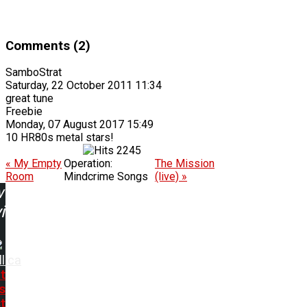
Comments (2)
SamboStrat
Saturday, 22 October 2011 11:34
great tune
Freebie
Monday, 07 August 2017 15:49
10 HR80s metal stars!
2245
« My Empty
Operation:
The Mission
Room
Mindcrime Songs
(live) »
w
ing:
lica
t
s
t