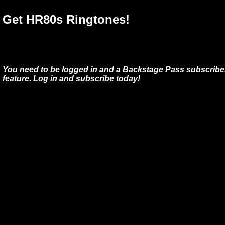
Get HR80s Ringtones!
You need to be logged in and a Backstage Pass subscriber
feature. Log in and subscribe today!