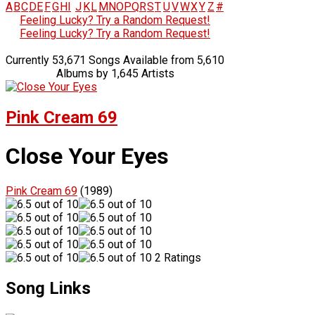
A
B
C
D
E
F
G
H
I
J
K
L
M
N
O
P
Q
R
S
T
U
V
W
X
Y
Z
#
Feeling Lucky? Try a Random Request!
Feeling Lucky? Try a Random Request!
Currently 53,671 Songs Available from 5,610
Albums by 1,645 Artists
Pink Cream 69
Close Your Eyes
Pink Cream 69
(1989)
2 Ratings
Song Links