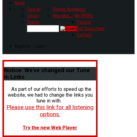
Home
Tune In!
Playing Now
Music
Library
New Music
My HR80s
Search
Forums
Get Backstage
Contact
Register - Login
Notice:
We've changed our Tune
In Links
As part of our efforts to speed up the
website, we had to change the links you
tune in with.
Please use this link for all listening
options.
Try the new Web Player