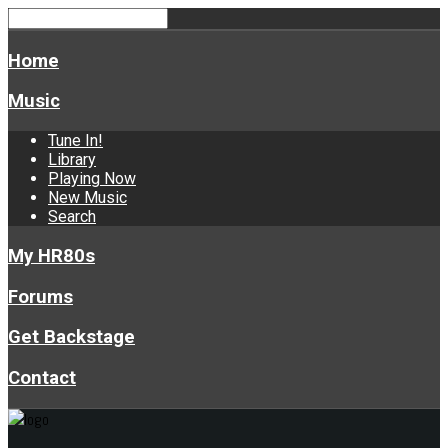
Home
Music
Tune In!
Library
Playing Now
New Music
Search
My HR80s
Forums
Get Backstage
Contact