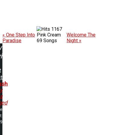
1167
« One Step Into
Pink Cream
Welcome The
Paradise
69 Songs
Night »
w
ing:
it
ush
ty
s
ged
me
t:
19