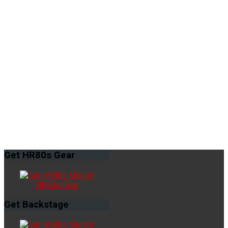
Get
HR80s Gear
HR80s Gear
Get
Backstage