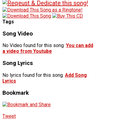
Tags
Song Video
No Video found for this song.
You can add
a video from Youtube
Song Lyrics
No lyrics found for this song.
Add Song
Lyrics
Bookmark
Tweet