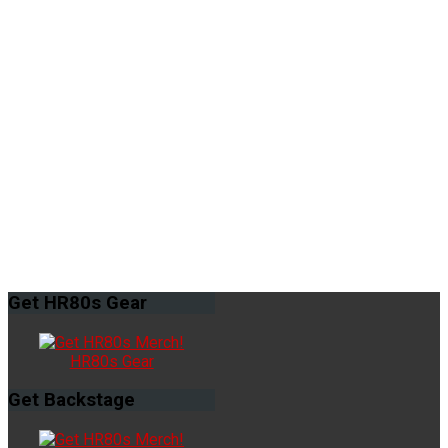
Get
HR80s Gear
HR80s Gear
Get
Backstage