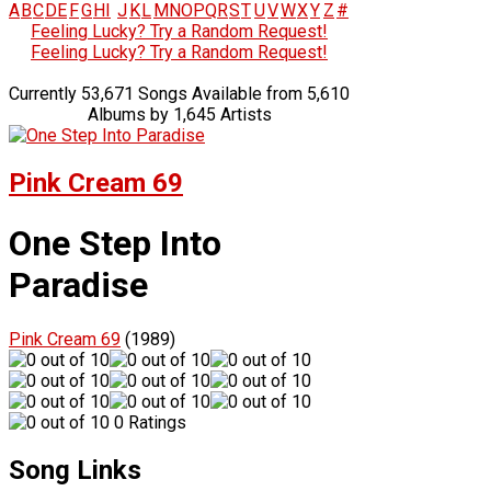
A
B
C
D
E
F
G
H
I
J
K
L
M
N
O
P
Q
R
S
T
U
V
W
X
Y
Z
#
Feeling Lucky? Try a Random Request!
Feeling Lucky? Try a Random Request!
Currently 53,671 Songs Available from 5,610
Albums by 1,645 Artists
Pink Cream 69
One Step Into
Paradise
Pink Cream 69
(1989)
0 Ratings
Song Links