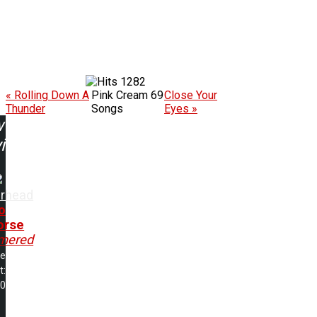
1282
« Rolling Down A
Pink Cream 69
Close Your
Thunder
Songs
Eyes »
w
ing:
rhead
o
orse
mered
me
t:
00