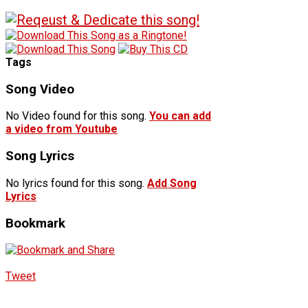
Tags
Song Video
No Video found for this song.
You can add
a video from Youtube
Song Lyrics
No lyrics found for this song.
Add Song
Lyrics
Bookmark
Tweet