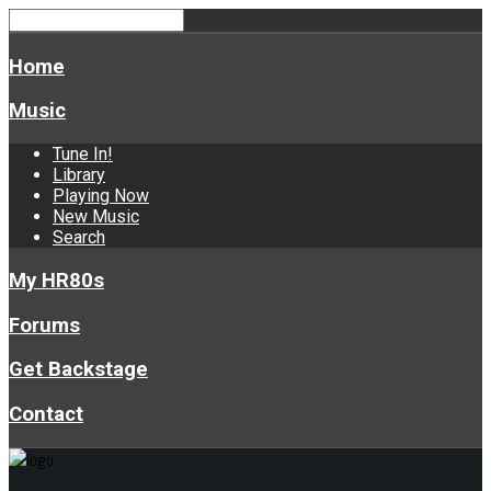
Home
Music
Tune In!
Library
Playing Now
New Music
Search
My HR80s
Forums
Get Backstage
Contact