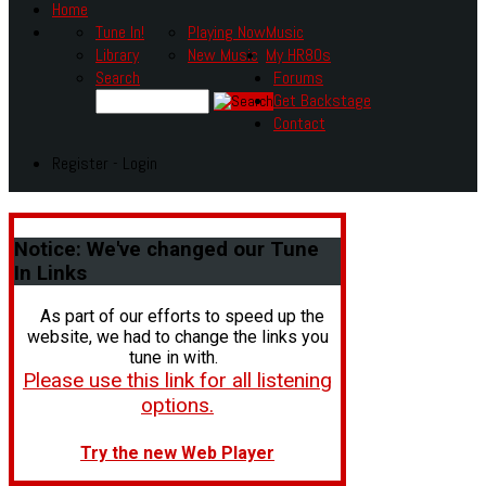
Home
Tune In!
Playing Now
Music
Library
New Music
My HR80s
Search
Forums
Get Backstage
Contact
Register - Login
Notice:
We've changed our Tune
In Links
As part of our efforts to speed up the
website, we had to change the links you
tune in with.
Please use this link for all listening
options.
Try the new Web Player