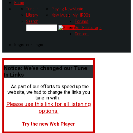
Home
Tune In!
Playing Now
Music
Library
New Music
My HR80s
Search
Forums
Get Backstage
Contact
Register - Login
Notice:
We've changed our Tune
In Links
As part of our efforts to speed up the
website, we had to change the links you
tune in with.
Please use this link for all listening
options.
Try the new Web Player