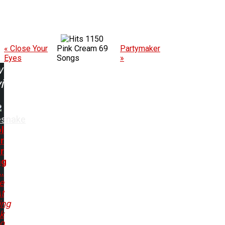
1150
« Close Your
Pink Cream 69
Partymaker
Eyes
Songs
»
w
ing:
esnake
l
r
r
ng
..
e
t
ing
k
80