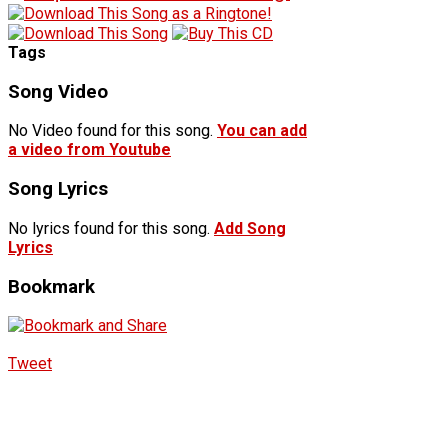
Tags
Song Video
No Video found for this song.
You can add
a video from Youtube
Song Lyrics
No lyrics found for this song.
Add Song
Lyrics
Bookmark
Tweet