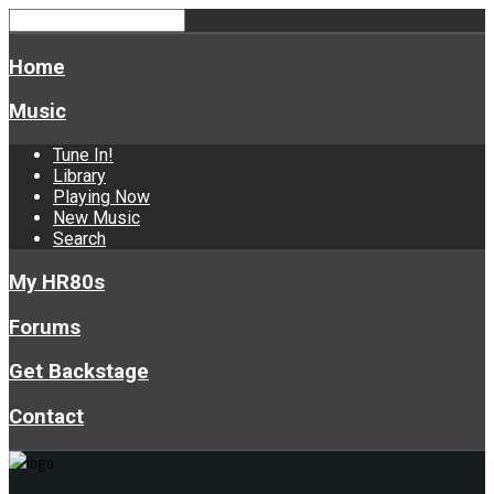
Home
Music
Tune In!
Library
Playing Now
New Music
Search
My HR80s
Forums
Get Backstage
Contact