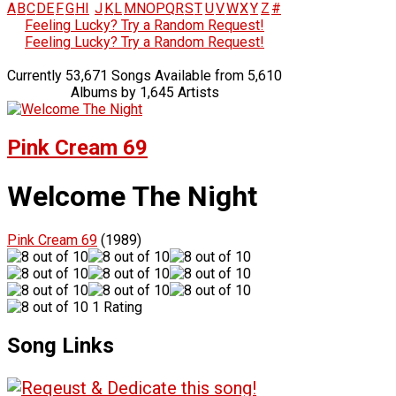
A
B
C
D
E
F
G
H
I
J
K
L
M
N
O
P
Q
R
S
T
U
V
W
X
Y
Z
#
Feeling Lucky? Try a Random Request!
Feeling Lucky? Try a Random Request!
Currently 53,671 Songs Available from 5,610
Albums by 1,645 Artists
Pink Cream 69
Welcome The Night
Pink Cream 69
(1989)
1 Rating
Song Links