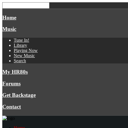
Home
Music
Tune In!
Library
Playing Now
New Music
Search
My HR80s
Forums
Get Backstage
Contact
Home