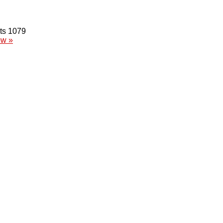
1079
ow »