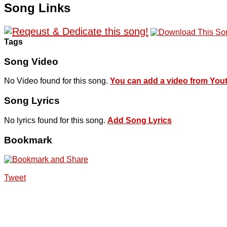
Song Links
Tags
Song Video
No Video found for this song.
You can add a video from You
Song Lyrics
No lyrics found for this song.
Add Song Lyrics
Bookmark
Tweet