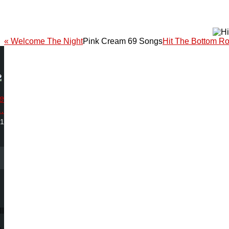
« Welcome The Night
Pink Cream 69 Songs
Hit The Bottom R
ve
.
01
ll