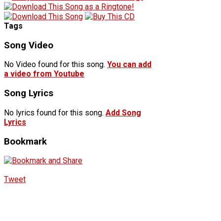
Tags
Song Video
No Video found for this song.
You can add
a video from Youtube
Song Lyrics
No lyrics found for this song.
Add Song
Lyrics
Bookmark
Tweet