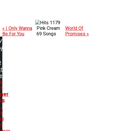
1179
« I Only Wanna
Pink Cream
World Of
Be For You
69 Songs
Promises »
w
ing:
t
er
s
f
mer
us
..
4
gs
A
mer