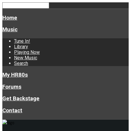
Home
Music
Tune In!
Library
Playing Now
New Music
Search
My HR80s
Forums
Get Backstage
Contact