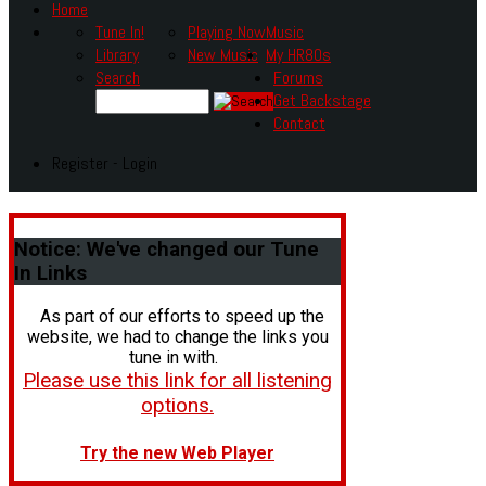
Home
Tune In!
Playing Now
Music
Library
New Music
My HR80s
Search
Forums
Get Backstage
Contact
Register - Login
Notice:
We've changed our Tune
In Links
As part of our efforts to speed up the
website, we had to change the links you
tune in with.
Please use this link for all listening
options.
Try the new Web Player