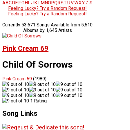
A
B
C
D
E
F
G
H
I
J
K
L
M
N
O
P
Q
R
S
T
U
V
W
X
Y
Z
#
Feeling Lucky? Try a Random Request!
Feeling Lucky? Try a Random Request!
Currently 53,671 Songs Available from 5,610
Albums by 1,645 Artists
Pink Cream 69
Child Of Sorrows
Pink Cream 69
(1989)
1 Rating
Song Links