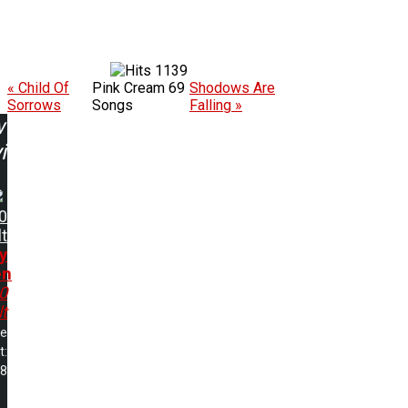
1139
« Child Of
Pink Cream 69
Shodows Are
Sorrows
Songs
Falling »
w
ing:
0
t
y
en
0
t
me
t:
28