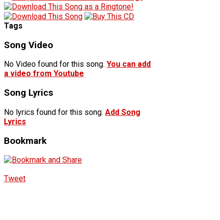
Tags
Song Video
No Video found for this song.
You can add
a video from Youtube
Song Lyrics
No lyrics found for this song.
Add Song
Lyrics
Bookmark
Tweet