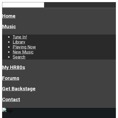
Home
Music
Tune In!
Library
Playing Now
New Music
Search
My HR80s
Forums
Get Backstage
Contact