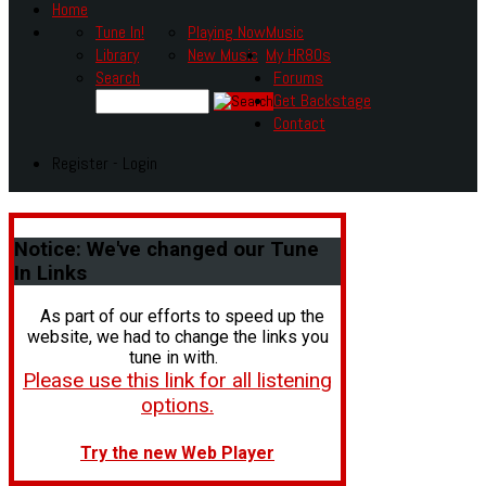
Home
Tune In!
Playing Now
Music
Library
New Music
My HR80s
Search
Forums
Get Backstage
Contact
Register - Login
Notice:
We've changed our Tune
In Links
As part of our efforts to speed up the
website, we had to change the links you
tune in with.
Please use this link for all listening
options.
Try the new Web Player