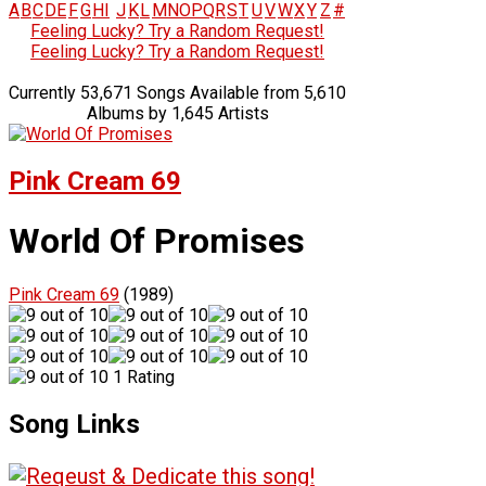
A
B
C
D
E
F
G
H
I
J
K
L
M
N
O
P
Q
R
S
T
U
V
W
X
Y
Z
#
Feeling Lucky? Try a Random Request!
Feeling Lucky? Try a Random Request!
Currently 53,671 Songs Available from 5,610
Albums by 1,645 Artists
Pink Cream 69
World Of Promises
Pink Cream 69
(1989)
1 Rating
Song Links