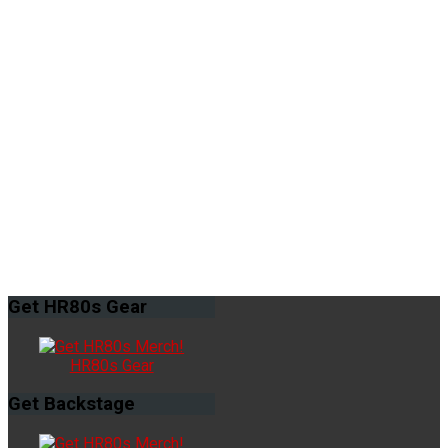
Get
HR80s Gear
HR80s Gear
Get
Backstage