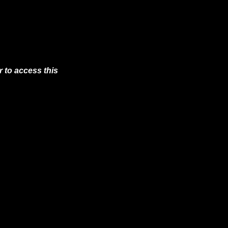
 to access this