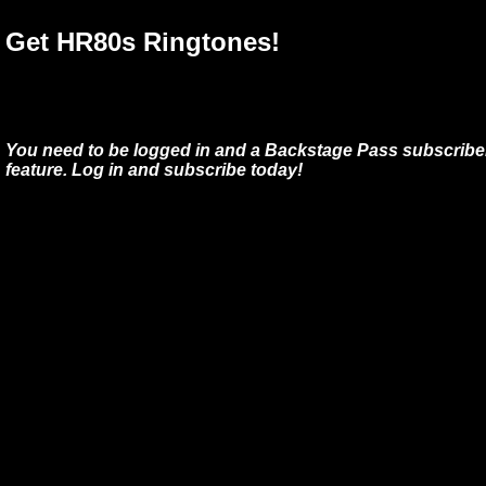
Get HR80s Ringtones!
You need to be logged in and a Backstage Pass subscriber
feature. Log in and subscribe today!