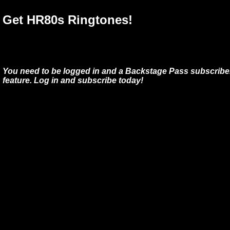
Get HR80s Ringtones!
You need to be logged in and a Backstage Pass subscriber
feature. Log in and subscribe today!