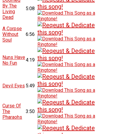
Doomed
By The
5:08
Living
Dead
A Corpse
Without
6:56
Soul
Nuns Have
4:19
No Fun
Devil Eyes
5:49
Curse Of
The
3:50
Pharaohs