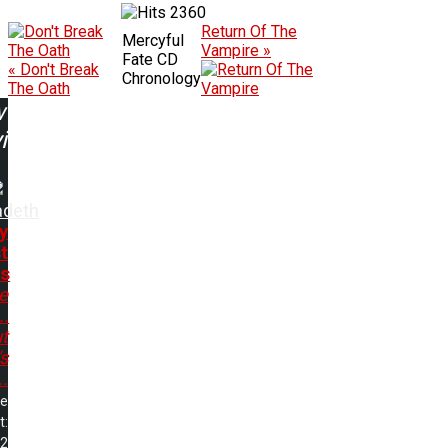
2360
Return Of The
Mercyful
Vampire »
Fate CD
« Don't Break
Chronology
The Oath
w
ing:
deth
y
t
s
e
..
t
s
..
me
t:
32