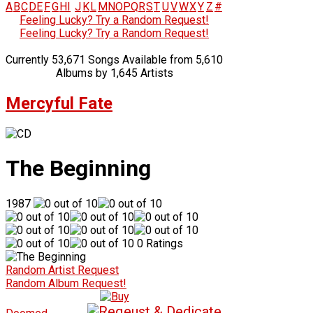
A
B
C
D
E
F
G
H
I
J
K
L
M
N
O
P
Q
R
S
T
U
V
W
X
Y
Z
#
Feeling Lucky? Try a Random Request!
Feeling Lucky? Try a Random Request!
Currently 53,671 Songs Available from 5,610
Albums by 1,645 Artists
Mercyful Fate
The Beginning
1987
0 Ratings
Random Artist Request
Random Album Request!