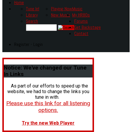
Home
Tune In!
Playing Now
Music
Library
New Music
My HR80s
Search
Forums
Get Backstage
Contact
Register - Login
Notice:
We've changed our Tune
In Links
As part of our efforts to speed up the
website, we had to change the links you
tune in with.
Please use this link for all listening
options.
Try the new Web Player