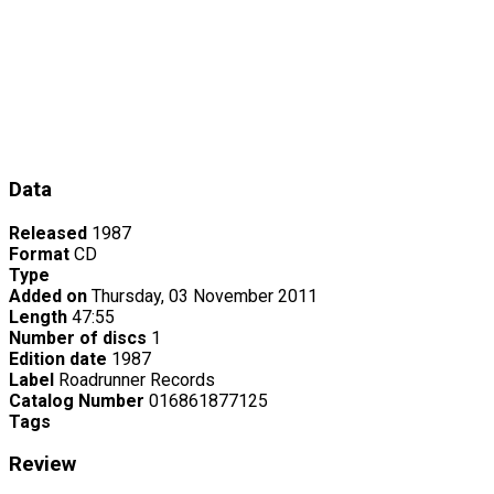
Data
Released
1987
Format
CD
Type
Added on
Thursday, 03 November 2011
Length
47:55
Number of discs
1
Edition date
1987
Label
Roadrunner Records
Catalog Number
016861877125
Tags
Review