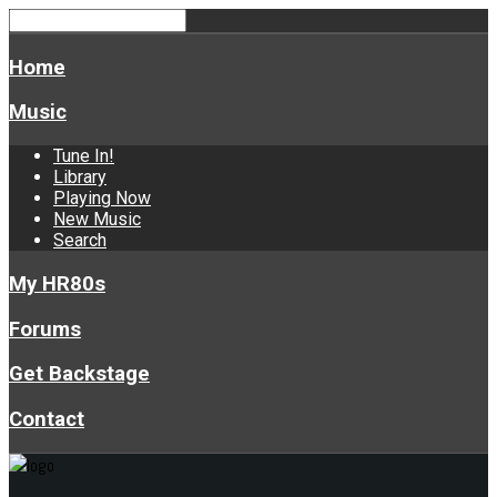
Home
Music
Tune In!
Library
Playing Now
New Music
Search
My HR80s
Forums
Get Backstage
Contact