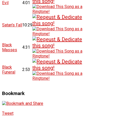
Evil
4:01
Satan's Fall
10:29
Black
4:31
Masses
Black
2:53
Funeral
Bookmark
Tweet