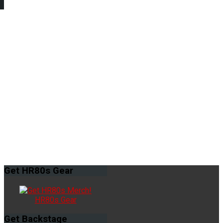
Get
HR80s Gear
HR80s Gear
Get
Backstage