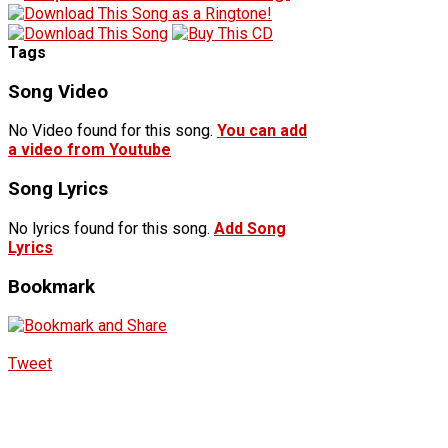
Tags
Song Video
No Video found for this song.
You can add
a video from Youtube
Song Lyrics
No lyrics found for this song.
Add Song
Lyrics
Bookmark
Tweet