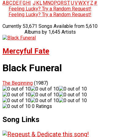
A
B
C
D
E
F
G
H
I
J
K
L
M
N
O
P
Q
R
S
T
U
V
W
X
Y
Z
#
Feeling Lucky? Try a Random Request!
Feeling Lucky? Try a Random Request!
Currently 53,671 Songs Available from 5,610
Albums by 1,645 Artists
Mercyful Fate
Black Funeral
The Beginning
(1987)
0 Ratings
Song Links