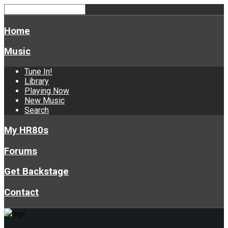
Home
Music
Tune In!
Library
Playing Now
New Music
Search
My HR80s
Forums
Get Backstage
Contact