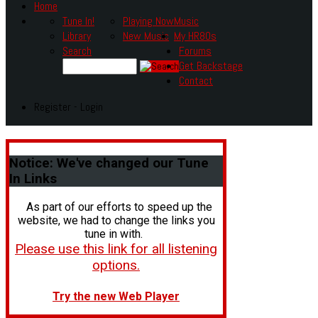
Home
Tune In!
Playing Now
Music
Library
New Music
My HR80s
Search
Forums
Get Backstage
Contact
Register - Login
Notice:
We've changed our Tune
In Links
As part of our efforts to speed up the
website, we had to change the links you
tune in with.
Please use this link for all listening
options.
Try the new Web Player