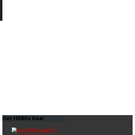
Get
HR80s Gear