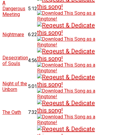
A
Dangerous
5:12
Meeting
Nightmare
6:22
Desecration
4:56
of Souls
Night of the
5:01
Unborn
The Oath
7:32