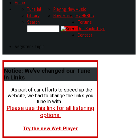
Home
Tune In!
Playing Now
Music
Library
New Music
My HR80s
Search
Forums
Get Backstage
Contact
Register - Login
Notice:
We've changed our Tune
In Links
As part of our efforts to speed up the
website, we had to change the links you
tune in with.
Please use this link for all listening
options.
Try the new Web Player