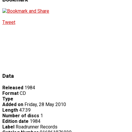
Tweet
Data
Released
1984
Format
CD
Type
Added on
Friday, 28 May 2010
Length
47:39
Number of discs
1
Edition date
1984
Label
Roadrunner Records