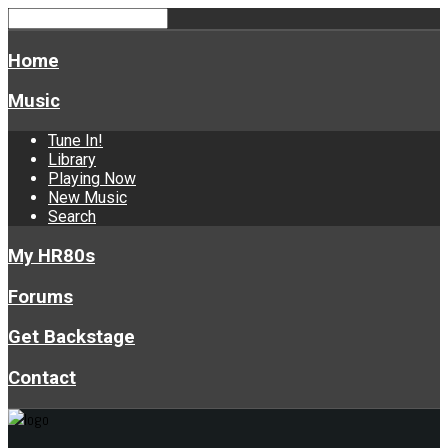
Home
Music
Tune In!
Library
Playing Now
New Music
Search
My HR80s
Forums
Get Backstage
Contact