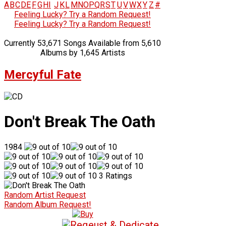
A
B
C
D
E
F
G
H
I
J
K
L
M
N
O
P
Q
R
S
T
U
V
W
X
Y
Z
#
Feeling Lucky? Try a Random Request!
Feeling Lucky? Try a Random Request!
Currently 53,671 Songs Available from 5,610
Albums by 1,645 Artists
Mercyful Fate
Don't Break The Oath
1984
3 Ratings
Random Artist Request
Random Album Request!