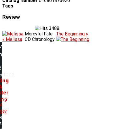
Catalog Number
016861876920
Tags
Review
3488
Mercyful Fate
The Beginning »
« Melissa
CD Chronology
w
ing:
estone
ting
A
ter
ing
A
ter
me
t: