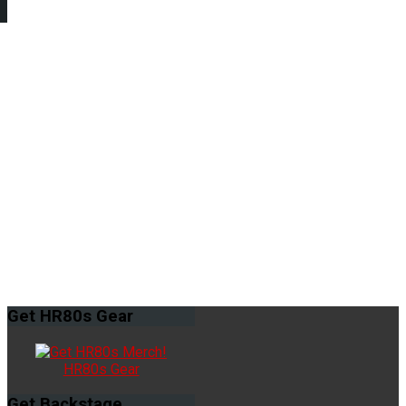
Get
HR80s Gear
HR80s Gear
Get
Backstage