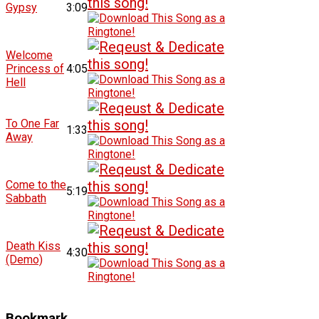
Gypsy
3:09
Welcome
Princess of
4:05
Hell
To One Far
1:33
Away
Come to the
5:19
Sabbath
Death Kiss
4:30
(Demo)
Bookmark