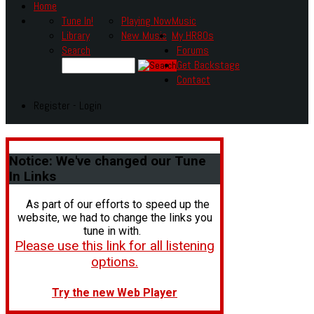
Home
Tune In!
Playing Now
Music
Library
New Music
My HR80s
Search
Forums
Get Backstage
Contact
Register - Login
Notice:
We've changed our Tune
In Links
As part of our efforts to speed up the
website, we had to change the links you
tune in with.
Please use this link for all listening
options.
Try the new Web Player