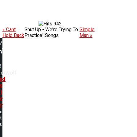
942
« Cant
Shut Up - We're Trying To
Simple
Hold Back
Practice! Songs
Man »
w
ing:
herwolf
ed
s
)
e
n
me
t:
00