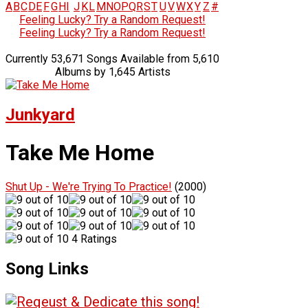
A
B
C
D
E
F
G
H
I
J
K
L
M
N
O
P
Q
R
S
T
U
V
W
X
Y
Z
#
Feeling Lucky? Try a Random Request!
Feeling Lucky? Try a Random Request!
Currently 53,671 Songs Available from 5,610
Albums by 1,645 Artists
Junkyard
Take Me Home
Shut Up - We're Trying To Practice!
(2000)
4 Ratings
Song Links