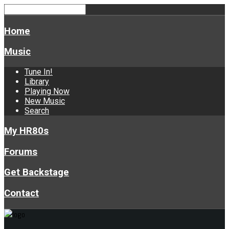
Home
Music
Tune In!
Library
Playing Now
New Music
Search
My HR80s
Forums
Get Backstage
Contact