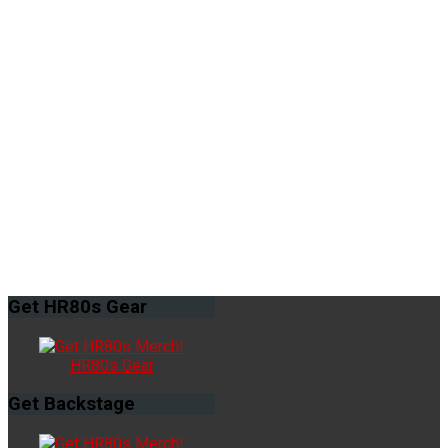
Get
HR80s Gear
HR80s Gear
Get
Backstage