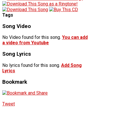
Tags
Song Video
No Video found for this song.
You can add
a video from Youtube
Song Lyrics
No lyrics found for this song.
Add Song
Lyrics
Bookmark
Tweet